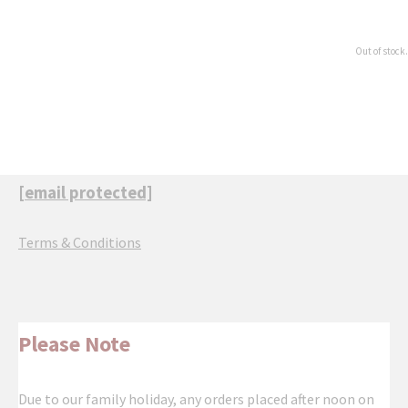
Out of stock.
[email protected]
Terms & Conditions
Please Note
Due to our family holiday, any orders placed after noon on