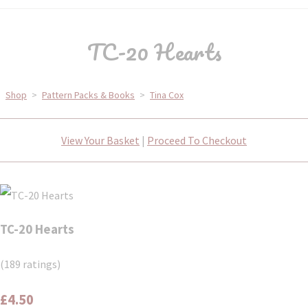
TC-20 Hearts
Shop
>
Pattern Packs & Books
>
Tina Cox
View Your Basket
|
Proceed To Checkout
TC-20 Hearts
(189 ratings)
£4.50