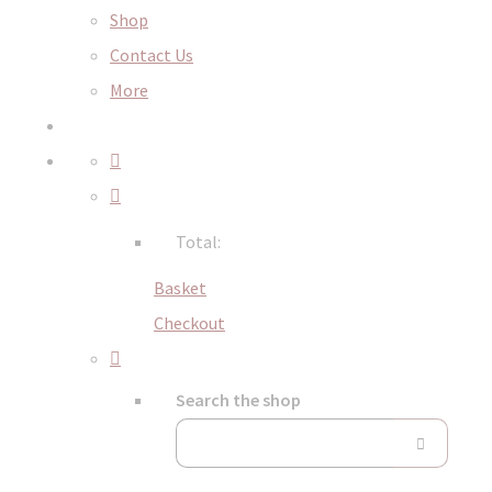
Shop
Contact Us
More
Total:
Basket
Checkout
Search the shop