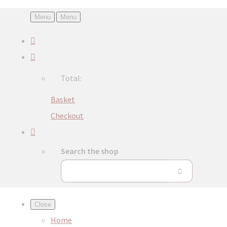
Menu
Menu
Total:
Basket
Checkout
Search the shop
Close
Home