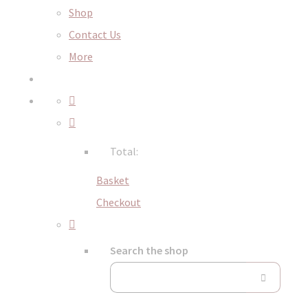
Shop
Contact Us
More
Total:
Basket
Checkout
Search the shop