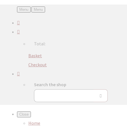
Menu
Menu
Total:
Basket
Checkout
Search the shop
Close
Home