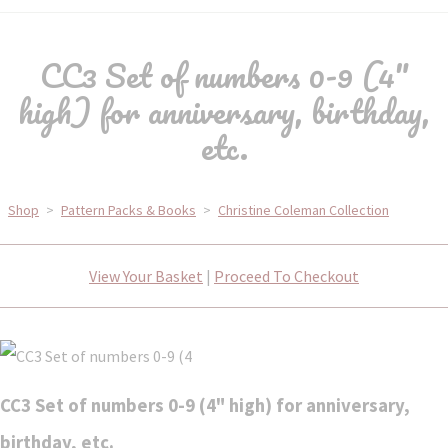
CC3 Set of numbers 0-9 (4"
high) for anniversary, birthday,
etc.
Shop
>
Pattern Packs & Books
>
Christine Coleman Collection
View Your Basket
|
Proceed To Checkout
CC3 Set of numbers 0-9 (4" high) for anniversary,
birthday, etc.