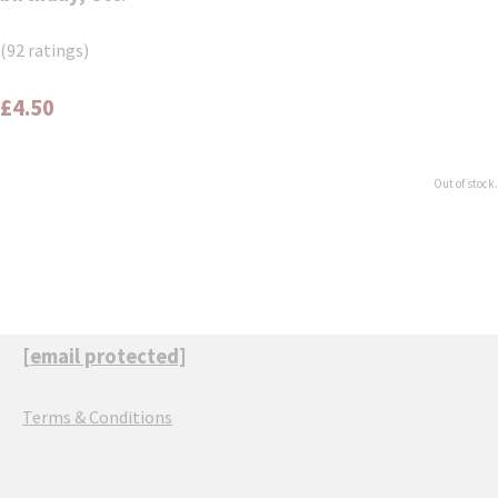
(92 ratings)
£4.50
Out of stock.
[email protected]
Terms & Conditions