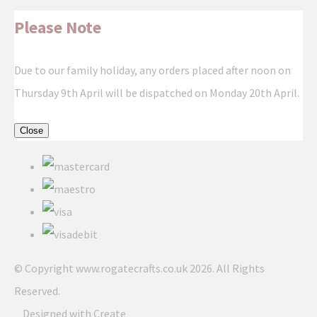
Please Note
Due to our family holiday, any orders placed after noon on
Thursday 9th April will be dispatched on Monday 20th April.
Close
© Copyright www.rogatecrafts.co.uk 2026. All Rights
Reserved.
Designed with
Create