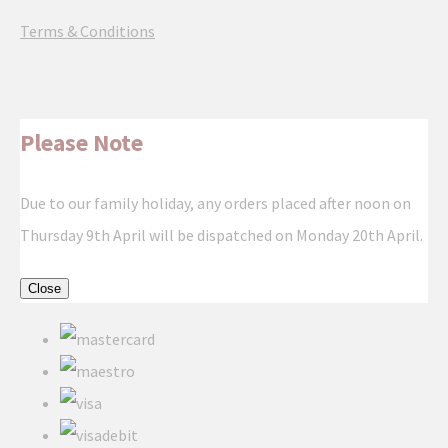
Terms & Conditions
Please Note
Due to our family holiday, any orders placed after noon on
Thursday 9th April will be dispatched on Monday 20th April.
Close