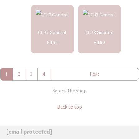
CC32 General
CC33 General
£4.50
£4.50
1
2
3
4
Next
Search the shop
Back to top
[email protected]