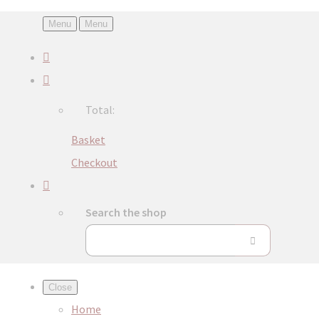
Menu
Menu
Total:
Basket
Checkout
Search the shop
Close
Home