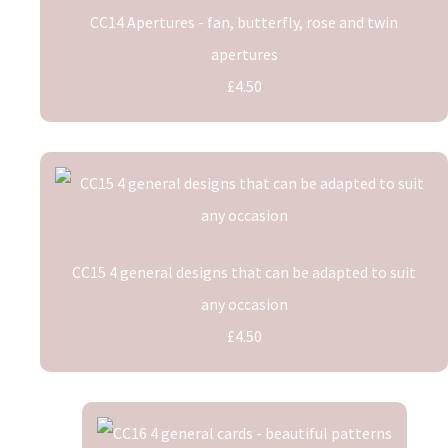
CC14 Apertures - fan, butterfly, rose and twin
apertures
£4.50
CC15 4 general designs that can be adapted to suit
any occasion
£4.50