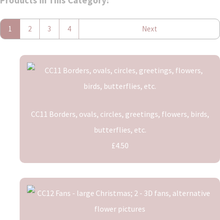
Products In This Category:
1
2
3
4
Next
CC11 Borders, ovals, circles, greetings, flowers, birds,
butterflies, etc.
£4.50