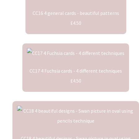
CC16 4 general cards - beautiful patterns
£4.50
CC17 4 Fuchsia cards - 4 different techniques
£4.50
CC18 4 beautiful designs - Swan picture in oval using