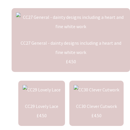
CC27 General - dainty designs including a heart and
fine white work
£4.50
CC29 Lovely Lace
CC30 Clever Cutwork
£4.50
£4.50