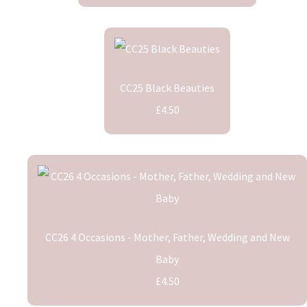
CC25 Black Beauties
£4.50
CC26 4 Occasions - Mother, Father, Wedding and New
Baby
£4.50