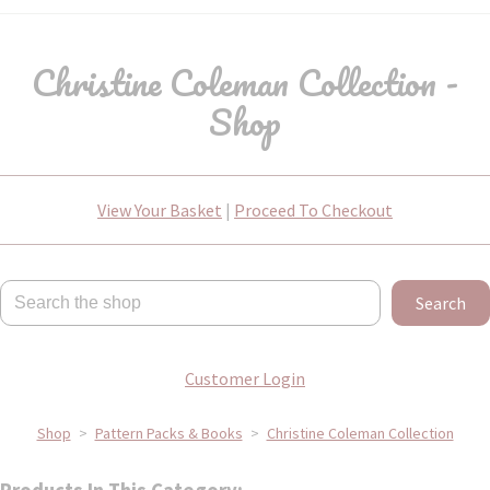
Christine Coleman Collection -
Shop
View Your Basket
|
Proceed To Checkout
Search
Customer Login
Shop
>
Pattern Packs & Books
>
Christine Coleman Collection