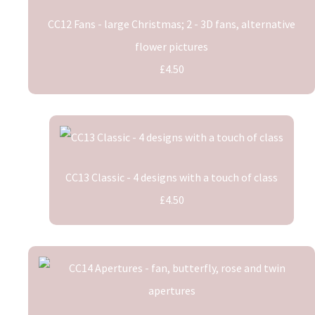
CC12 Fans - large Christmas; 2 - 3D fans, alternative
flower pictures
£4.50
CC13 Classic - 4 designs with a touch of class
£4.50