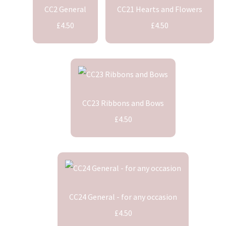
CC2 General
CC21 Hearts and Flowers
£4.50
£4.50
CC23 Ribbons and Bows
£4.50
CC24 General - for any occasion
£4.50