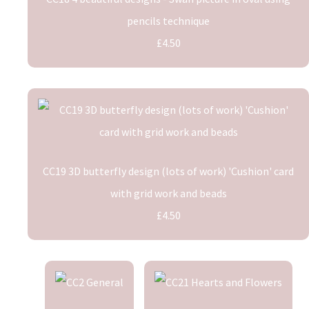
pencils technique
£4.50
CC19 3D butterfly design (lots of work) 'Cushion' card
with grid work and beads
£4.50