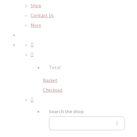
Shop
Contact Us
More
Total:
Basket
Checkout
Search the shop