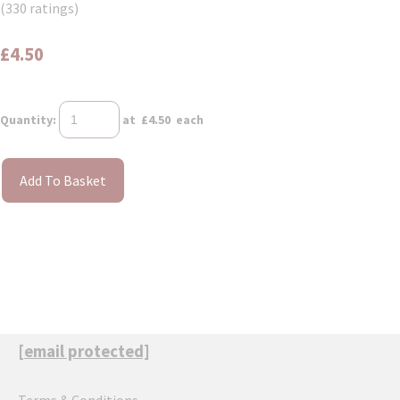
(330 ratings)
£4.50
Quantity
:
at £
4.50
each
Add To Basket
[email protected]