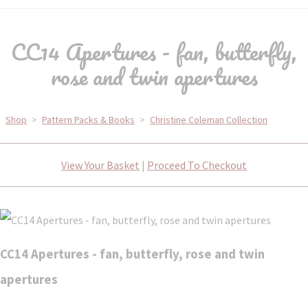
CC14 Apertures - fan, butterfly,
rose and twin apertures
Shop
>
Pattern Packs & Books
>
Christine Coleman Collection
View Your Basket
|
Proceed To Checkout
CC14 Apertures - fan, butterfly, rose and twin
apertures