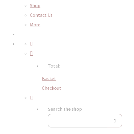
Shop
Contact Us
More
Total:
Basket
Checkout
Search the shop