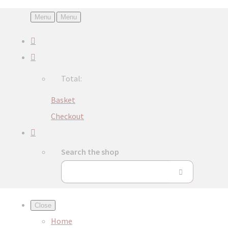
Menu
Menu
Total:
Basket
Checkout
Search the shop
Close
Home