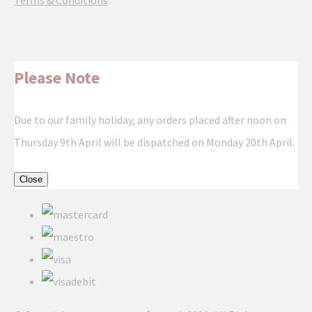
Terms & Conditions
Please Note
Due to our family holiday, any orders placed after noon on
Thursday 9th April will be dispatched on Monday 20th April.
Close