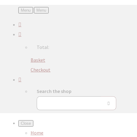
Menu
Menu
Total:
Basket
Checkout
Search the shop
Close
Home