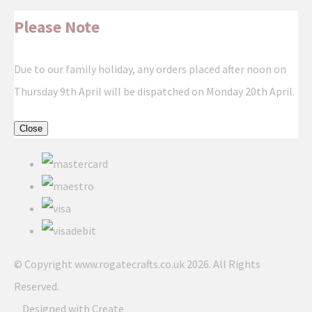
Please Note
Due to our family holiday, any orders placed after noon on
Thursday 9th April will be dispatched on Monday 20th April.
Close
© Copyright www.rogatecrafts.co.uk 2026. All Rights
Reserved.
Designed with
Create