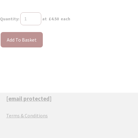
Quantity
:
at £
4.50
each
Add To Basket
[email protected]
Terms & Conditions