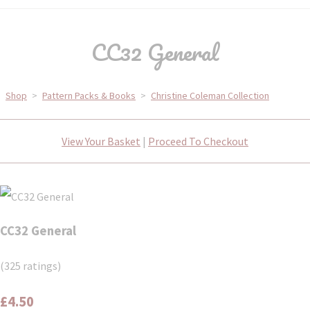
CC32 General
Shop
>
Pattern Packs & Books
>
Christine Coleman Collection
View Your Basket
|
Proceed To Checkout
CC32 General
(325 ratings)
£4.50