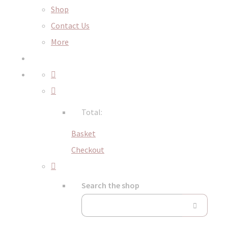
Shop
Contact Us
More
Total:
Basket
Checkout
Search the shop