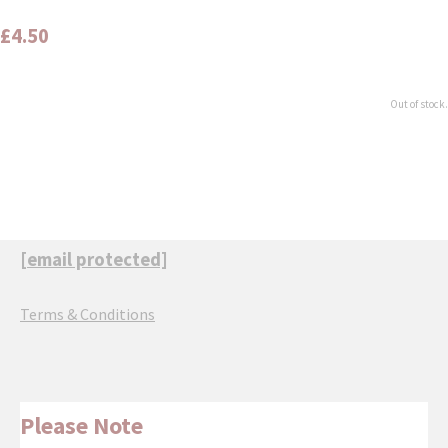
£4.50
Out of stock.
[email protected]
Terms & Conditions
Please Note