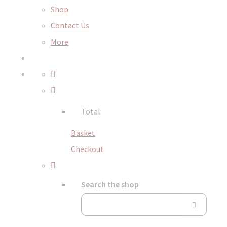
Shop
Contact Us
More
Total:
Basket
Checkout
Search the shop