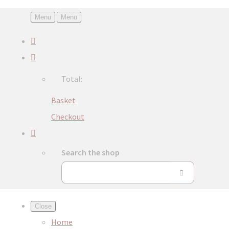
Menu
Menu
Total:
Basket
Checkout
Search the shop
Close
Home