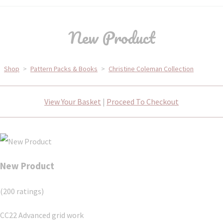
New Product
Shop
>
Pattern Packs & Books
>
Christine Coleman Collection
View Your Basket
|
Proceed To Checkout
New Product
(200 ratings)
CC22 Advanced grid work