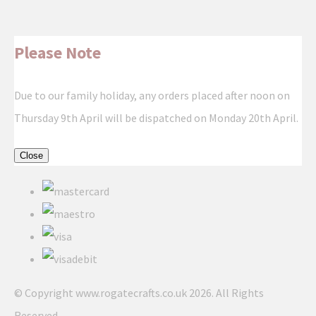
Please Note
Due to our family holiday, any orders placed after noon on
Thursday 9th April will be dispatched on Monday 20th April.
Close
© Copyright www.rogatecrafts.co.uk 2026. All Rights
Reserved.