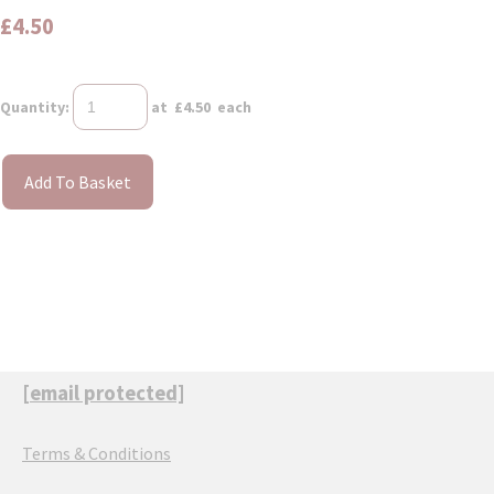
£4.50
Quantity
:
at £
4.50
each
Add To Basket
[email protected]
Terms & Conditions