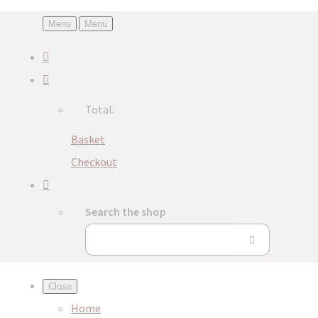
Menu
Menu
Total:
Basket
Checkout
Search the shop
Close
Home