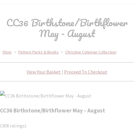
CC36 Birthstone/Birthflower
May - August
Shop
>
Pattern Packs & Books
>
Christine Coleman Collection
View Your Basket
|
Proceed To Checkout
CC36 Birthstone/Birthflower May - August
(308 ratings)