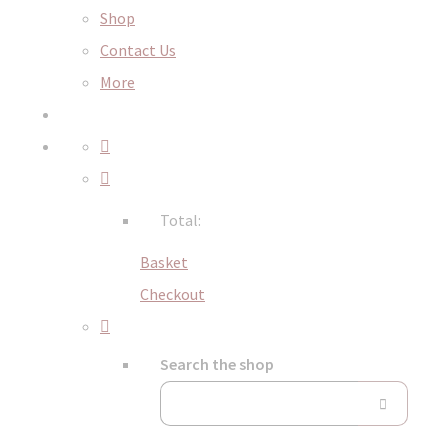
Shop
Contact Us
More
Total:
Basket
Checkout
Search the shop