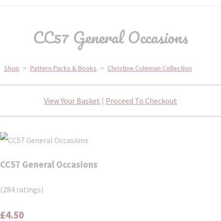
CC57 General Occasions
Shop
>
Pattern Packs & Books
>
Christine Coleman Collection
View Your Basket
|
Proceed To Checkout
CC57 General Occasions
(284 ratings)
£4.50