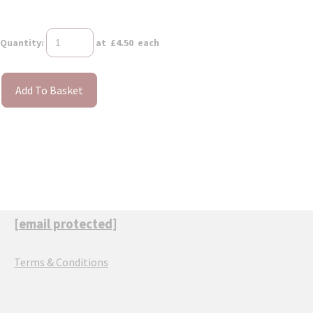
Quantity
:
at £
4.50
each
Add To Basket
[email protected]
Terms & Conditions