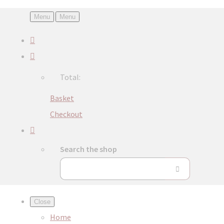
Menu
Menu
Total:
Basket
Checkout
Search the shop
Close
Home