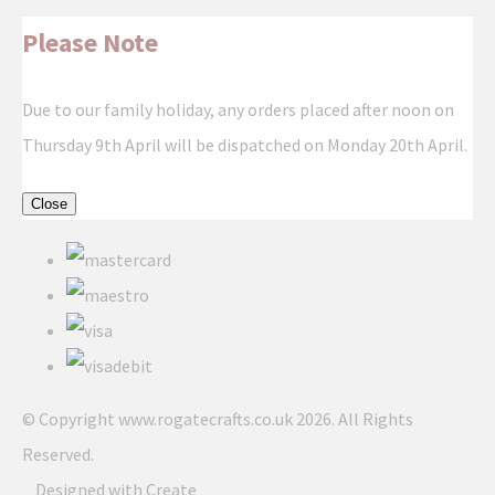
Please Note
Due to our family holiday, any orders placed after noon on
Thursday 9th April will be dispatched on Monday 20th April.
Close
© Copyright www.rogatecrafts.co.uk 2026. All Rights
Reserved.
Designed with
Create