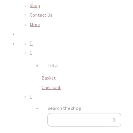
Shop
Contact Us
More
Total:
Basket
Checkout
Search the shop