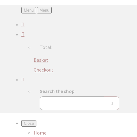
Menu
Menu
Total:
Basket
Checkout
Search the shop
Close
Home