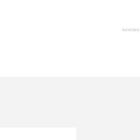
Out of stock.