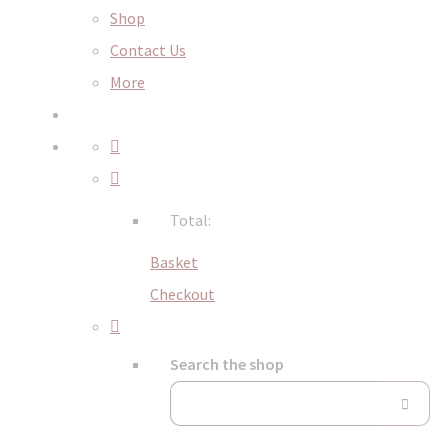
Shop
Contact Us
More
Total:
Basket
Checkout
Search the shop