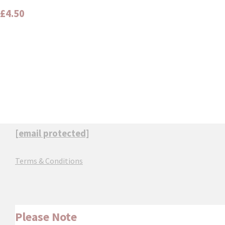
£4.50
[email protected]
Terms & Conditions
Please Note