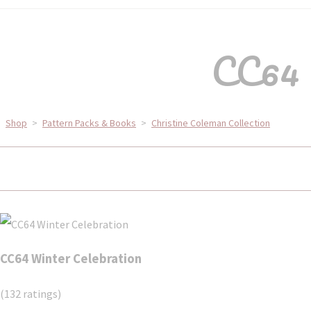
CC64 
Shop
>
Pattern Packs & Books
>
Christine Coleman Collection
CC64 Winter Celebration
(132 ratings)