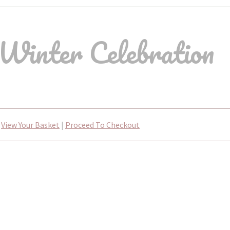
Winter Celebration
View Your Basket
|
Proceed To Checkout