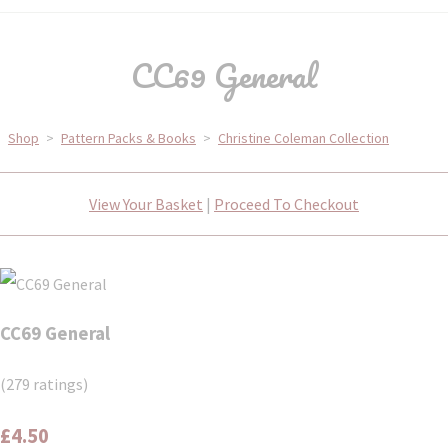
CC69 General
Shop
>
Pattern Packs & Books
>
Christine Coleman Collection
View Your Basket
|
Proceed To Checkout
CC69 General
(279 ratings)
£4.50