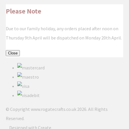
Please Note
Due to our family holiday, any orders placed after noon on
Thursday 9th April will be dispatched on Monday 20th April.
Close
© Copyright www.rogatecrafts.co.uk 2026. All Rights
Reserved.
Designed with
Create