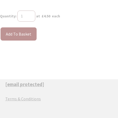
Quantity
:
at £
4.50
each
Add To Basket
[email protected]
Terms & Conditions