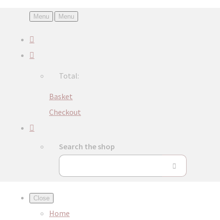
Menu
Menu
Total:
Basket
Checkout
Search the shop
Close
Home