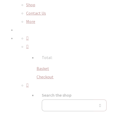
Shop
Contact Us
More
Total:
Basket
Checkout
Search the shop