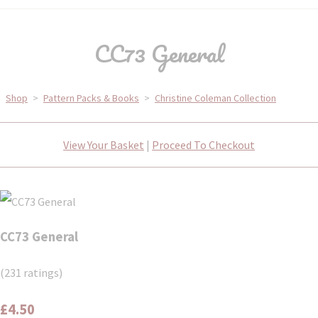
CC73 General
Shop
>
Pattern Packs & Books
>
Christine Coleman Collection
View Your Basket
|
Proceed To Checkout
CC73 General
(231 ratings)
£4.50