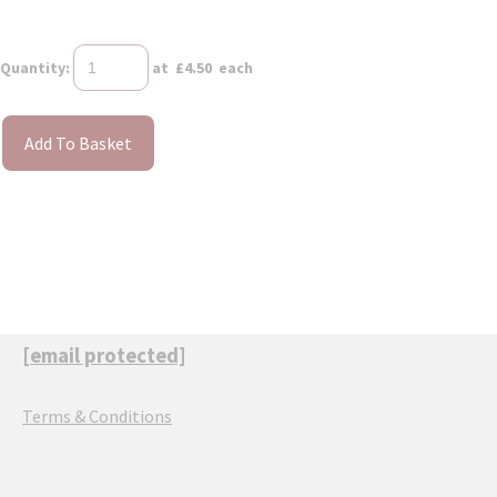
Quantity
:
at £
4.50
each
Add To Basket
[email protected]
Terms & Conditions