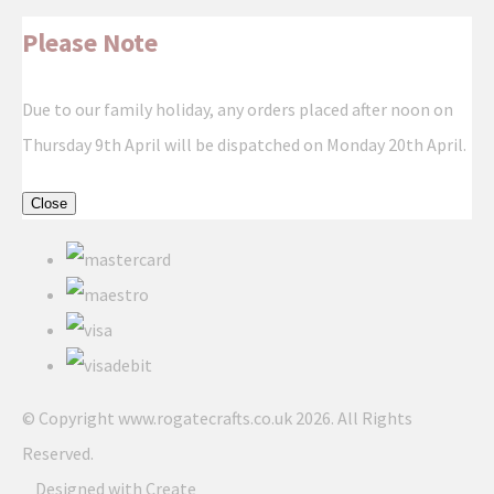
Please Note
Due to our family holiday, any orders placed after noon on
Thursday 9th April will be dispatched on Monday 20th April.
Close
© Copyright www.rogatecrafts.co.uk 2026. All Rights
Reserved.
Designed with
Create