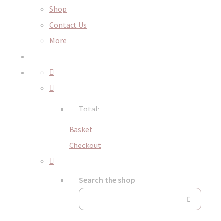
Shop
Contact Us
More
Total:
Basket
Checkout
Search the shop