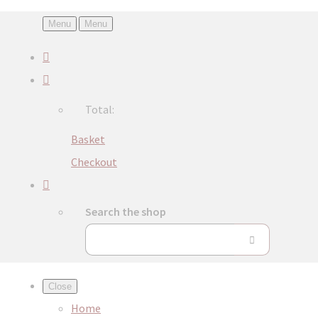
Menu
Menu
Total:
Basket
Checkout
Search the shop
Close
Home