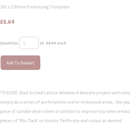
165 x 120mm Embossing Template
£8.64
Quantity
:
at £
8.64
each
Add To Basket
TP3329E Dual Arched Lattice Window. A delicate project with amazin
simply do a series of perforations and or embossed areas. Use you
piece of tumble dryer sheet or similar to improve slip when embos
pieces of 'Blu-Tack' or similar. Perforate and colour as desired.