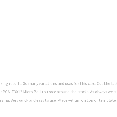
g results. So many variations and uses for this card. Cut the latt
r PCA-E3012 Micro Ball to trace around the tracks. As always we s
sing. Very quick and easy to use. Place vellum on top of template.