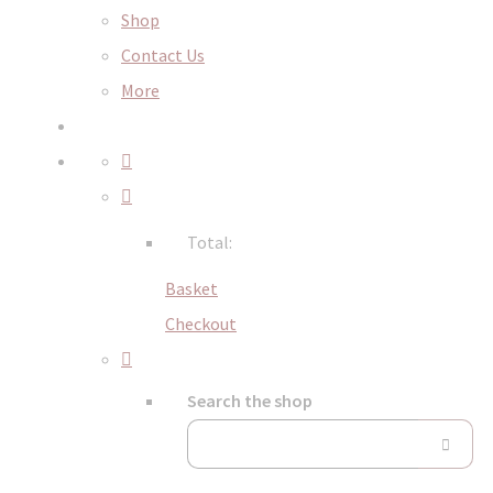
Shop
Contact Us
More
Total:
Basket
Checkout
Search the shop