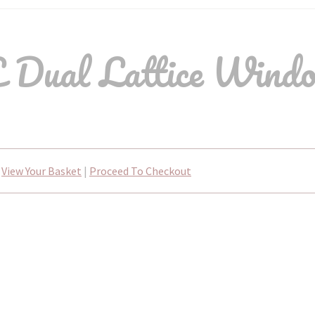
Dual Lattice Wind
View Your Basket
|
Proceed To Checkout