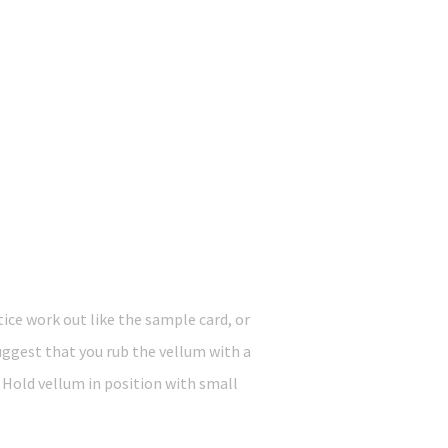
ice work out like the sample card, or
uggest that you rub the vellum with a
 Hold vellum in position with small