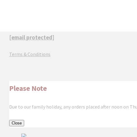
[email protected]
Terms & Conditions
Please Note
Due to our family holiday, any orders placed after noon on Th
Close