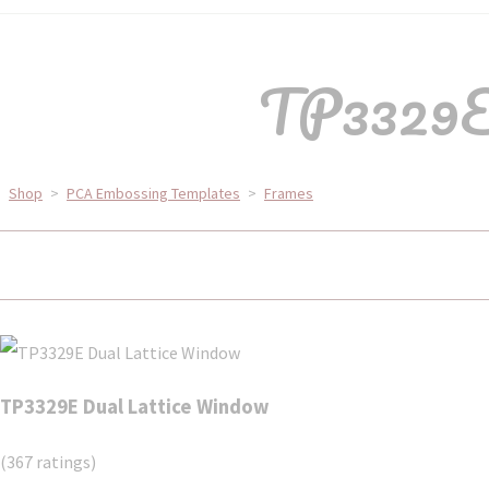
TP3329E 
Shop
>
PCA Embossing Templates
>
Frames
TP3329E Dual Lattice Window
(367 ratings)