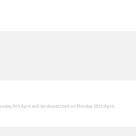
ursday 9th April will be dispatched on Monday 20th April.