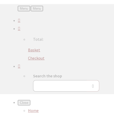
Menu
Menu
Total:
Basket
Checkout
Search the shop
Close
Home