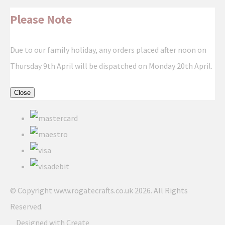
Please Note
Due to our family holiday, any orders placed after noon on
Thursday 9th April will be dispatched on Monday 20th April.
Close
© Copyright www.rogatecrafts.co.uk 2026. All Rights
Reserved.
Designed with
Create