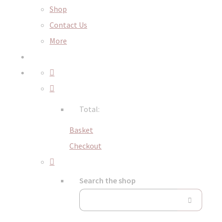
Shop
Contact Us
More
Total:
Basket
Checkout
Search the shop