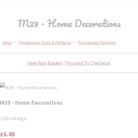
M39 - Home Decorations
Shop
>
Pergamano Tools & Patterns
>
Pergamano Patterns
View Your Basket
|
Proceed To Checkout
M39 - Home Decorations
(269 ratings)
£6.48