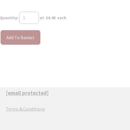
Quantity
:
at £
6.48
each
Add To Basket
[email protected]
Terms & Conditions