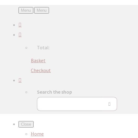
Menu
Menu
Total:
Basket
Checkout
Search the shop
Close
Home