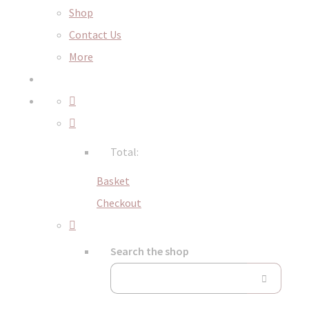
Shop
Contact Us
More
Total:
Basket
Checkout
Search the shop