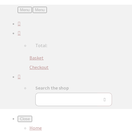
Menu
Menu
Total:
Basket
Checkout
Search the shop
Close
Home