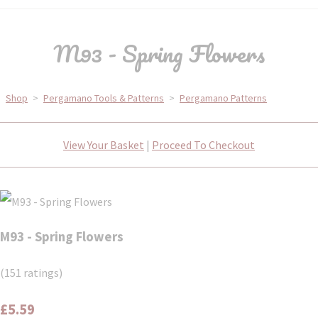
M93 - Spring Flowers
Shop
>
Pergamano Tools & Patterns
>
Pergamano Patterns
View Your Basket
|
Proceed To Checkout
M93 - Spring Flowers
(151 ratings)
£5.59