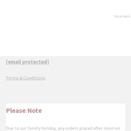
Out of stock.
[email protected]
Terms & Conditions
Please Note
Due to our family holiday, any orders placed after noon on