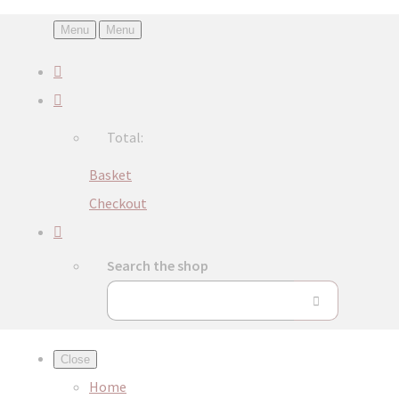
Menu
Menu
Total:
Basket
Checkout
Search the shop
Close
Home