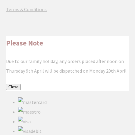
Terms & Conditions
Please Note
Due to our family holiday, any orders placed after noon on
Thursday 9th April will be dispatched on Monday 20th April.
Close