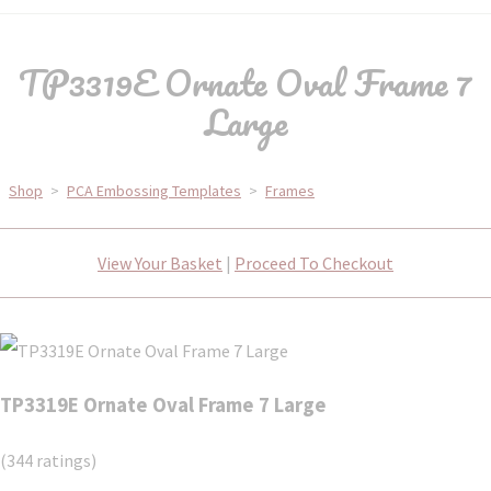
TP3319E Ornate Oval Frame 7
Large
Shop
>
PCA Embossing Templates
>
Frames
View Your Basket
|
Proceed To Checkout
TP3319E Ornate Oval Frame 7 Large
(344 ratings)