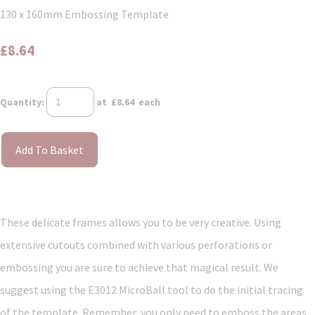
130 x 160mm Embossing Template
£8.64
Quantity
:
at £
8.64
each
Add To Basket
These delicate frames allows you to be very creative. Using
extensive cutouts combined with various perforations or
embossing you are sure to achieve that magical result. We
suggest using the E3012 MicroBall tool to do the initial tracing
of the template. Remember, you only need to emboss the areas