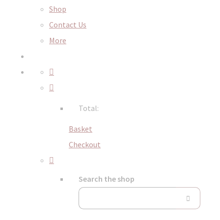
Shop
Contact Us
More
Total:
Basket
Checkout
Search the shop