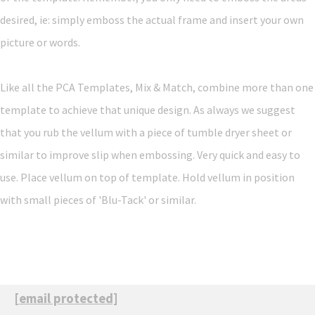
desired, ie: simply emboss the actual frame and insert your own
picture or words.
Like all the PCA Templates, Mix & Match, combine more than one
template to achieve that unique design. As always we suggest
that you rub the vellum with a piece of tumble dryer sheet or
similar to improve slip when embossing. Very quick and easy to
use. Place vellum on top of template. Hold vellum in position
with small pieces of 'Blu-Tack' or similar.
[email protected]