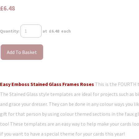
£6.48
Quantity
:
at £
6.48
each
Add To Basket
Easy Emboss Stained Glass Frames Roses
This is the FOURTH 
The Stained Glass style templates are ideal for projects such as bi
and grace your dresser. They can be done in any colour ways you li
gift for that person by using colour themed sections in the faux gl
too! These templates are an easy way to help make your cards loo
if you want to have a special theme for your cards this year!