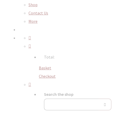
Shop
Contact Us
More
Total:
Basket
Checkout
Search the shop