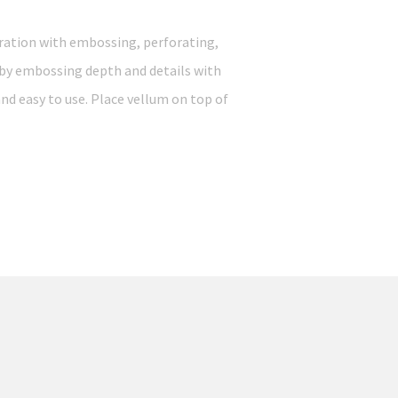
ration with embossing, perforating,
 by embossing depth and details with
and easy to use. Place vellum on top of