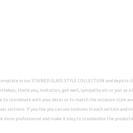
template in our STAINED GLASS STYLE COLLECTION and depicts c
rthdays, thank you, invitation, get well, sympathy etc or just as a 
ke to coordinate with your decor or to match the occasion style an
ass sections. If you like you can use textures in each section and s
k more professional and make it easy to standardise the producti