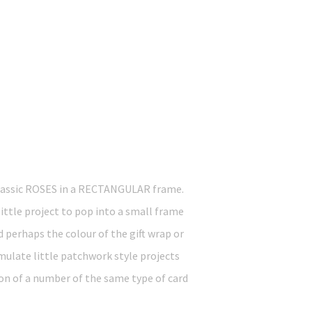
lassic ROSES in a RECTANGULAR frame.
little project to pop into a small frame
d perhaps the colour of the gift wrap or
imulate little patchwork style projects
on of a number of the same type of card