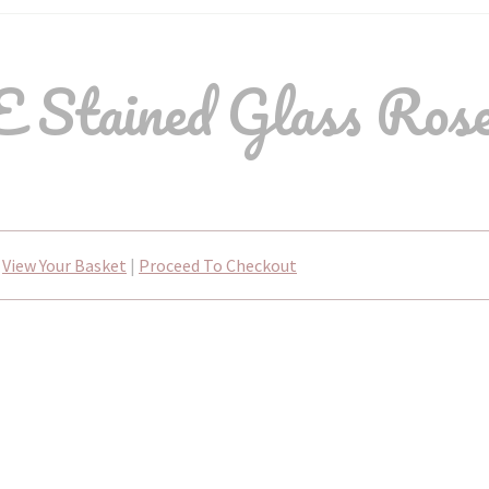
 Stained Glass Rose
View Your Basket
|
Proceed To Checkout