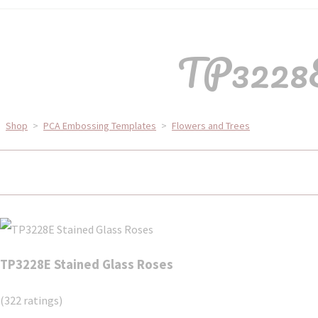
TP3228E
Shop
>
PCA Embossing Templates
>
Flowers and Trees
TP3228E Stained Glass Roses
(322 ratings)