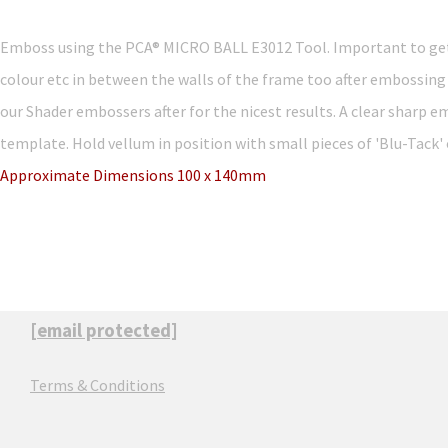
Emboss using the PCA® MICRO BALL E3012 Tool. Important to get t
colour etc in between the walls of the frame too after embossing
our Shader embossers after for the nicest results. A clear sharp em
template. Hold vellum in position with small pieces of 'Blu-Tack' o
Approximate Dimensions 100 x 140mm
[email protected]
Terms & Conditions