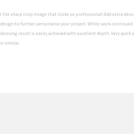
he sharp crisp image that looks so professional! Add extra deco
 design to further personalise your project. White work continued
bossing result is easily achieved with excellent depth. Very quick 
r similar.