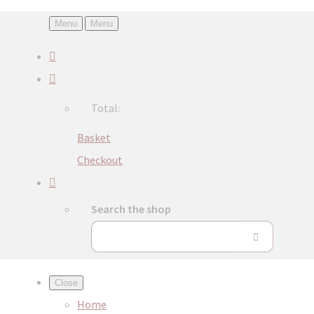
Menu
Menu
Total:
Basket
Checkout
Search the shop
Close
Home