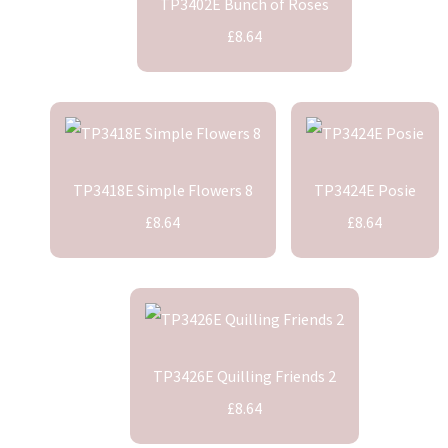
TP3402E Bunch of Roses
£8.64
TP3418E Simple Flowers 8
TP3424E Posie
£8.64
£8.64
TP3426E Quilling Friends 2
£8.64