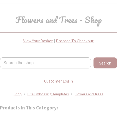
Flowers and Trees - Shop
View Your Basket
|
Proceed To Checkout
Search
Customer Login
Shop
>
PCA Embossing Templates
>
Flowers and Trees
Products In This Category: