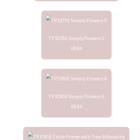
TP3279E Simply Flowers 5
£8.64
TP3280E Simply Flowers 6
£8.64