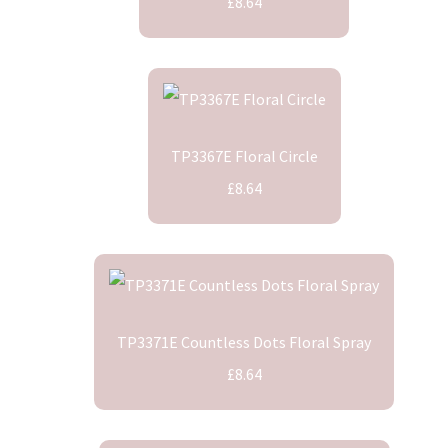
£8.64
TP3367E Floral Circle
£8.64
TP3371E Countless Dots Floral Spray
£8.64