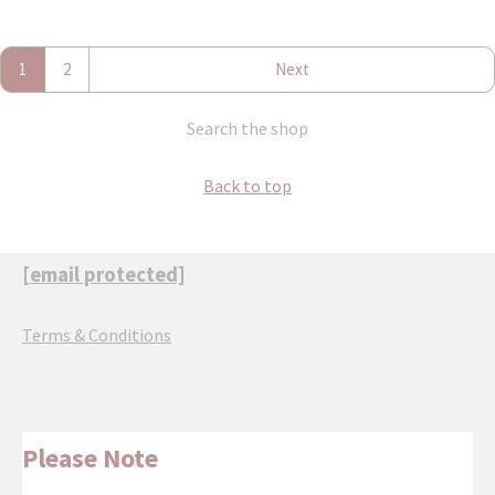
1
2
Next
Search the shop
Back to top
[email protected]
Terms & Conditions
Please Note