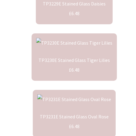
TP3229E Stained Glass Daisies
£6.48
TP3230E Stained Glass Tiger Lilies
£6.48
TP3231E Stained Glass Oval Rose
£6.48