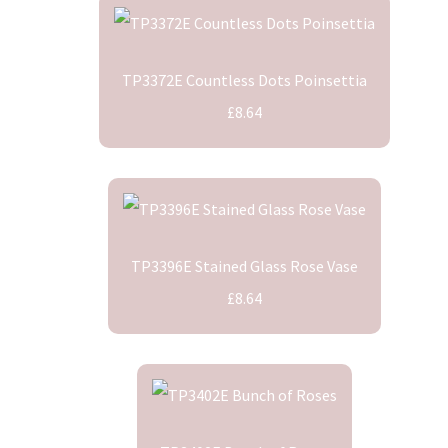
TP3372E Countless Dots Poinsettia
£8.64
TP3396E Stained Glass Rose Vase
£8.64