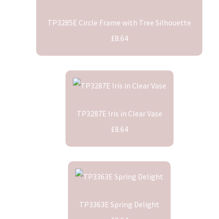
TP3285E Circle Frame with Tree Silhouette
£8.64
TP3287E Iris in Clear Vase
£8.64
TP3363E Spring Delight