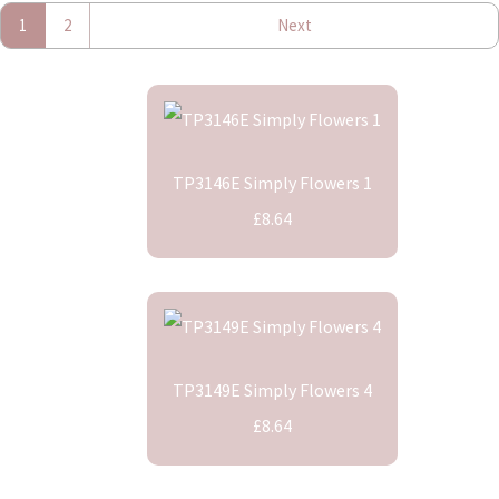
1
2
Next
TP3146E Simply Flowers 1
£8.64
TP3149E Simply Flowers 4
£8.64