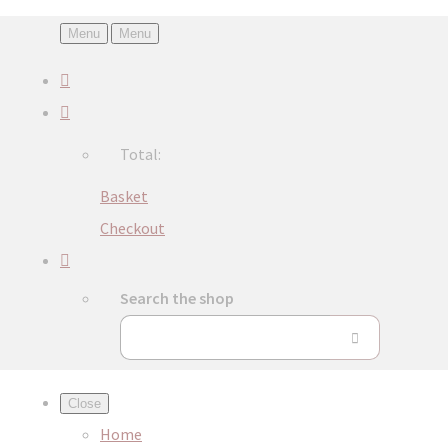
Menu
Menu
Total:
Basket
Checkout
Search the shop
Close
Home