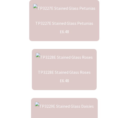
TP3227E Stained Glass Petunias
£6.48
TP3228E Stained Glass Roses
£6.48