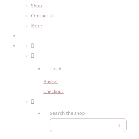
Shop
Contact Us
More
Total:
Basket
Checkout
Search the shop