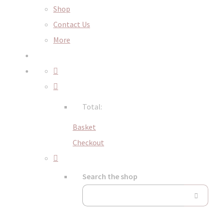
Shop
Contact Us
More
Total:
Basket
Checkout
Search the shop