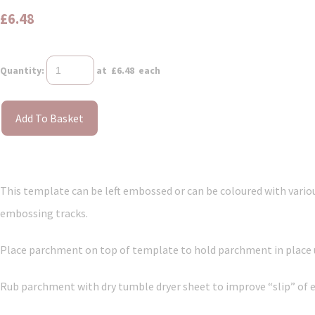
£6.48
Quantity
:
at £
6.48
each
Add To Basket
This template can be left embossed or can be coloured with vari
embossing tracks.
Place parchment on top of template to hold parchment in place us
Rub parchment with dry tumble dryer sheet to improve “slip” of 