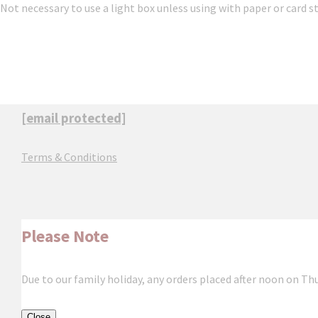
Not necessary to use a light box unless using with paper or card s
[email protected]
Terms & Conditions
Please Note
Due to our family holiday, any orders placed after noon on Th
Close