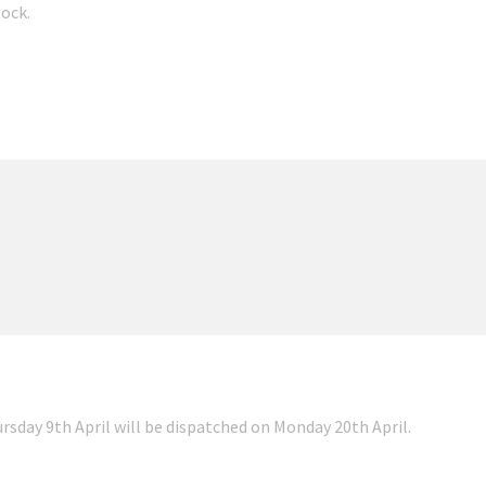
tock.
ursday 9th April will be dispatched on Monday 20th April.