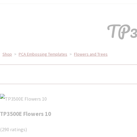
TP3
Shop
>
PCA Embossing Templates
>
Flowers and Trees
TP3500E Flowers 10
(290 ratings)