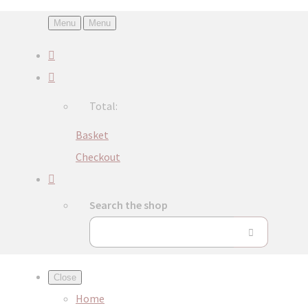
Menu
Menu
Total:
Basket
Checkout
Search the shop
Close
Home