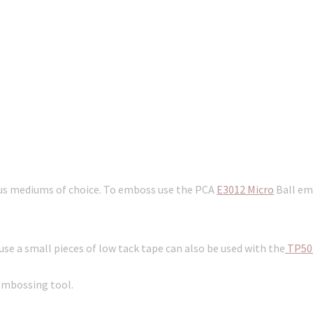
ous mediums of choice. To emboss use the PCA
E3012 Micro
Ball emb
e a small pieces of low tack tape can also be used with the
TP50
embossing tool.