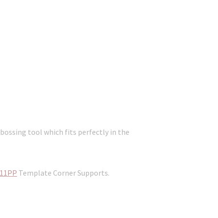
ossing tool which fits perfectly in the
11PP
Template Corner Supports.