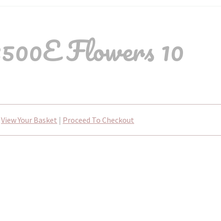
500E Flowers 10
View Your Basket
|
Proceed To Checkout