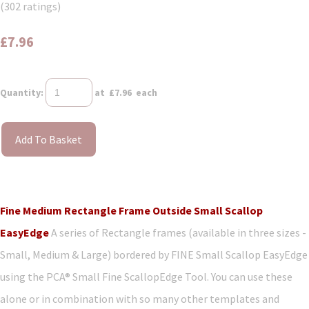
(302 ratings)
£7.96
Quantity
:
at £
7.96
each
Add To Basket
Fine Medium Rectangle Frame Outside Small Scallop
EasyEdge
A series of Rectangle frames (available in three sizes -
Small, Medium & Large) bordered by FINE Small Scallop EasyEdge
using the PCA® Small Fine ScallopEdge Tool. You can use these
alone or in combination with so many other templates and