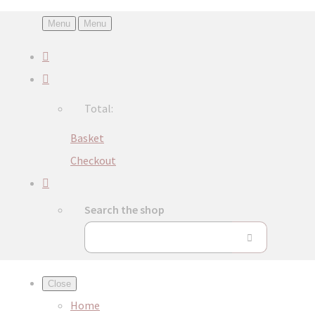
Menu
Menu
Total:
Basket
Checkout
Search the shop
Close
Home