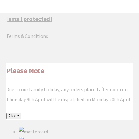
[email protected]
Terms & Conditions
Please Note
Due to our family holiday, any orders placed after noon on
Thursday 9th April will be dispatched on Monday 20th April.
Close