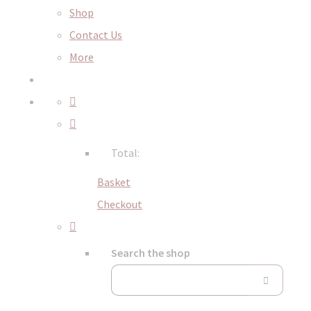
Shop
Contact Us
More
Total:
Basket
Checkout
Search the shop