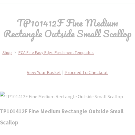
TP101412F Fine Medium
Rectangle Outside Small Scallop
Shop
>
PCA Fine Easy Edge Parchment Templates
View Your Basket
|
Proceed To Checkout
TP101412F Fine Medium Rectangle Outside Small
Scallop