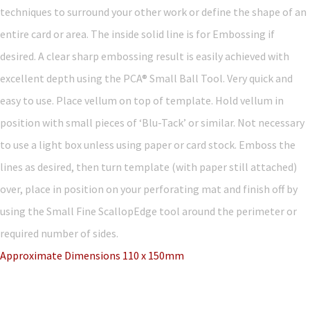
techniques to surround your other work or define the shape of an
entire card or area. The inside solid line is for Embossing if
desired. A clear sharp embossing result is easily achieved with
excellent depth using the PCA® Small Ball Tool. Very quick and
easy to use. Place vellum on top of template. Hold vellum in
position with small pieces of ‘Blu-Tack’ or similar. Not necessary
to use a light box unless using paper or card stock. Emboss the
lines as desired, then turn template (with paper still attached)
over, place in position on your perforating mat and finish off by
using the Small Fine ScallopEdge tool around the perimeter or
required number of sides.
Approximate Dimensions 110 x 150mm