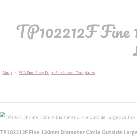
TP102212F Fine 1
Shop
>
PCA Fine Easy Edge Parchment Templates
TP102212F Fine 130mm Diameter Circle Outside Large