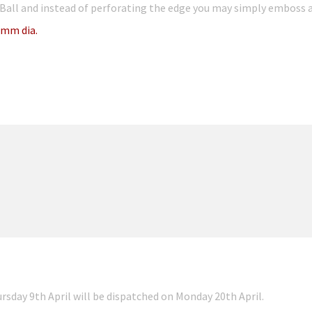
Ball and instead of perforating the edge you may simply emboss a
mm dia.
ursday 9th April will be dispatched on Monday 20th April.