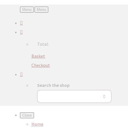
Menu
Menu
Total:
Basket
Checkout
Search the shop
Close
Home