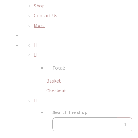
Shop
Contact Us
More
Total:
Basket
Checkout
Search the shop