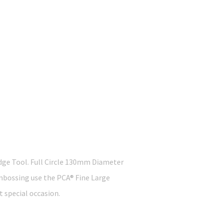
dge Tool. Full Circle 130mm Diameter
 embossing use the PCA® Fine Large
t special occasion.