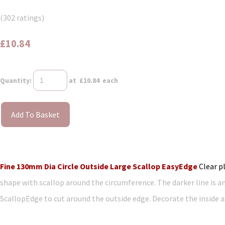
(302 ratings)
£10.84
Quantity
:
at £
10.84
each
Add To Basket
Fine 130mm Dia Circle Outside Large Scallop EasyEdge
Clear p
shape with scallop around the circumference. The darker line is a
ScallopEdge to cut around the outside edge. Decorate the inside as