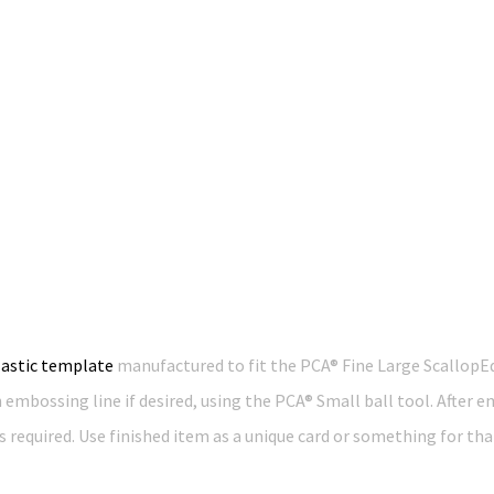
lastic template
manufactured to fit the PCA® Fine Large ScallopE
n embossing line if desired, using the PCA® Small ball tool. After
 required. Use finished item as a unique card or something for tha