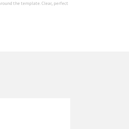
round the template. Clear, perfect