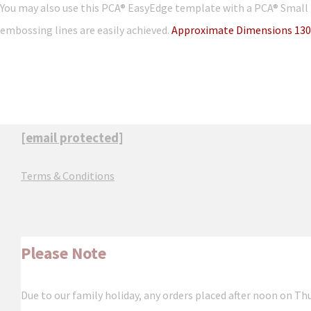
You may also use this PCA® EasyEdge template with a PCA® Small 
embossing lines are easily achieved.
Approximate Dimensions 130
[email protected]
Terms & Conditions
Please Note
Due to our family holiday, any orders placed after noon on Th