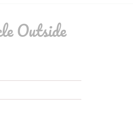
le Outside