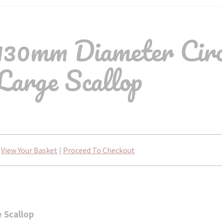
30mm Diameter Circ
Large Scallop
View Your Basket
|
Proceed To Checkout
 Scallop