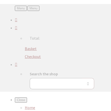
Menu
Menu
Total:
Basket
Checkout
Search the shop
Close
Home