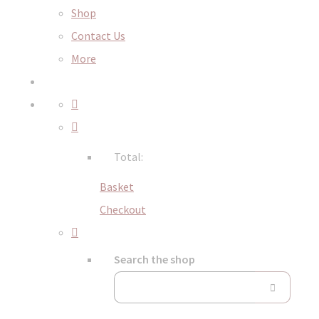
Shop
Contact Us
More
Total:
Basket
Checkout
Search the shop