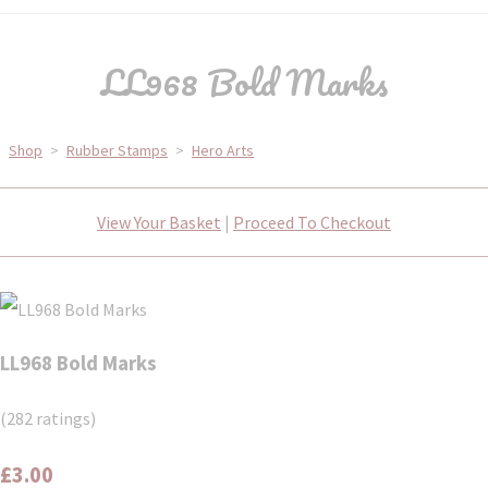
LL968 Bold Marks
Shop
>
Rubber Stamps
>
Hero Arts
View Your Basket
|
Proceed To Checkout
LL968 Bold Marks
(282 ratings)
£3.00