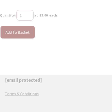
Quantity
:
at £
3.00
each
Add To Basket
[email protected]
Terms & Conditions