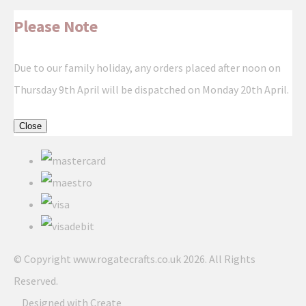
Please Note
Due to our family holiday, any orders placed after noon on
Thursday 9th April will be dispatched on Monday 20th April.
Close
© Copyright www.rogatecrafts.co.uk 2026. All Rights
Reserved.
Designed with
Create