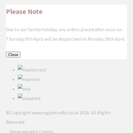
Please Note
Due to our family holiday, any orders placed after noon on
Thursday 9th April will be dispatched on Monday 20th April.
Close
© Copyright www.rogatecrafts.co.uk 2026. All Rights
Reserved.
Designed with
Create