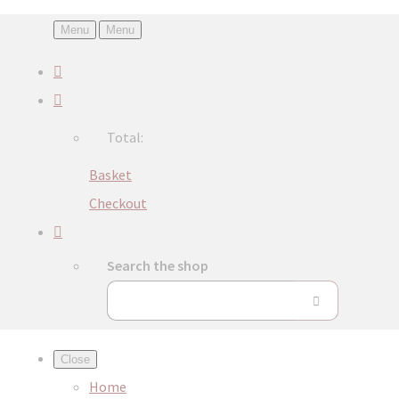
Menu
Menu
Total:
Basket
Checkout
Search the shop
Close
Home