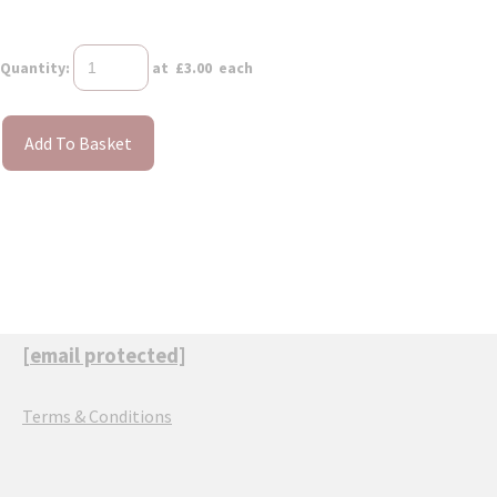
Quantity
:
at £
3.00
each
Add To Basket
[email protected]
Terms & Conditions