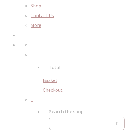
Shop
Contact Us
More
Total:
Basket
Checkout
Search the shop