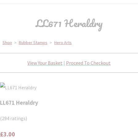
LL671 Heraldry
Shop
>
Rubber Stamps
>
Hero Arts
View Your Basket
|
Proceed To Checkout
LL671 Heraldry
(294 ratings)
£3.00