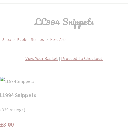
LL994 Snippets
Shop
>
Rubber Stamps
>
Hero Arts
View Your Basket
|
Proceed To Checkout
LL994 Snippets
(329 ratings)
£3.00