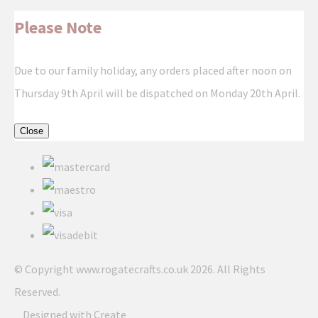
Please Note
Due to our family holiday, any orders placed after noon on
Thursday 9th April will be dispatched on Monday 20th April.
Close
© Copyright www.rogatecrafts.co.uk 2026. All Rights
Reserved.
Designed with
Create