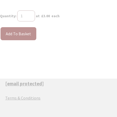
Quantity
:
at £
3.00
each
Add To Basket
[email protected]
Terms & Conditions