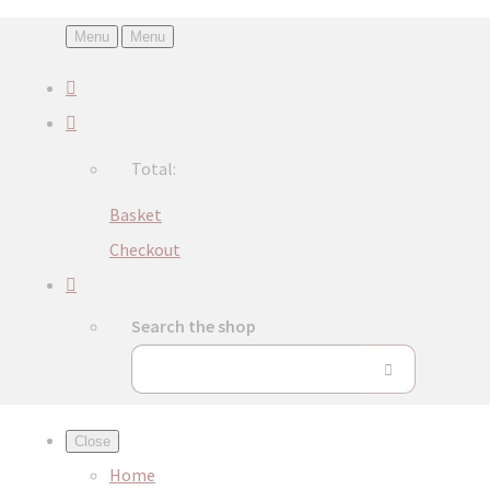
Menu
Menu
Total:
Basket
Checkout
Search the shop
Close
Home