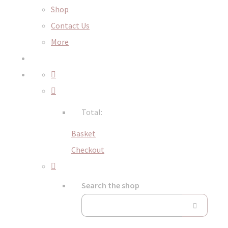
Shop
Contact Us
More
Total:
Basket
Checkout
Search the shop