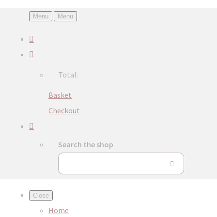
Menu
Menu
Total:
Basket
Checkout
Search the shop
Close
Home