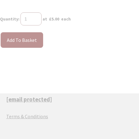
Quantity
:
at £
5.00
each
Add To Basket
[email protected]
Terms & Conditions