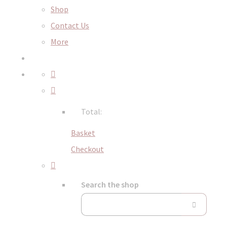
Shop
Contact Us
More
Total:
Basket
Checkout
Search the shop