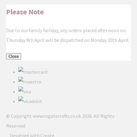
Please Note
Due to our family holiday, any orders placed after noon on
Thursday 9th April will be dispatched on Monday 20th April.
Close
© Copyright www.rogatecrafts.co.uk 2026. All Rights
Reserved.
Designed with
Create