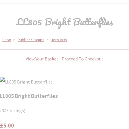
LL805 Bright Butterflies
Shop
>
Rubber Stamps
>
Hero Arts
View Your Basket
|
Proceed To Checkout
LL805 Bright Butterflies
(345 ratings)
£5.00