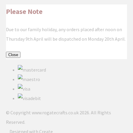
Please Note
Due to our family holiday, any orders placed after noon on
Thursday 9th April will be dispatched on Monday 20th April.
Close
© Copyright www.rogatecrafts.co.uk 2026. All Rights
Reserved.
Designed with
Create