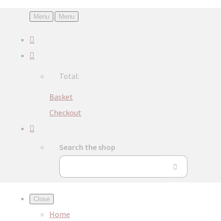
Menu
Menu
Total:
Basket
Checkout
Search the shop
Close
Home