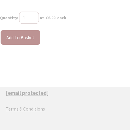
Quantity
:
at £
6.00
each
Add To Basket
[email protected]
Terms & Conditions