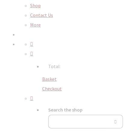
Shop
Contact Us
More
Total:
Basket
Checkout
Search the shop