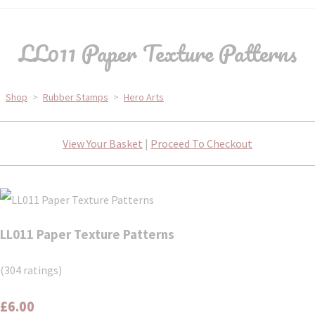
LL011 Paper Texture Patterns
Shop
>
Rubber Stamps
>
Hero Arts
View Your Basket
|
Proceed To Checkout
LL011 Paper Texture Patterns
(304 ratings)
£6.00