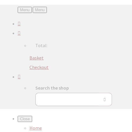
Menu
Menu
Total:
Basket
Checkout
Search the shop
Close
Home