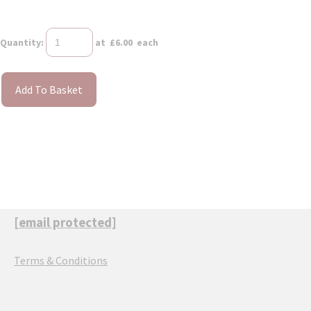
Quantity
:
at £
6.00
each
Add To Basket
[email protected]
Terms & Conditions