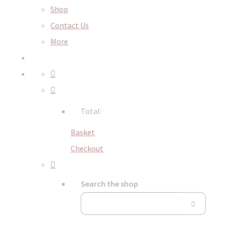
Shop
Contact Us
More
Total:
Basket
Checkout
Search the shop