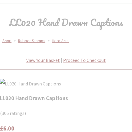
LL020 Hand Drawn Captions
Shop
>
Rubber Stamps
>
Hero Arts
View Your Basket
|
Proceed To Checkout
LL020 Hand Drawn Captions
(306 ratings)
£6.00