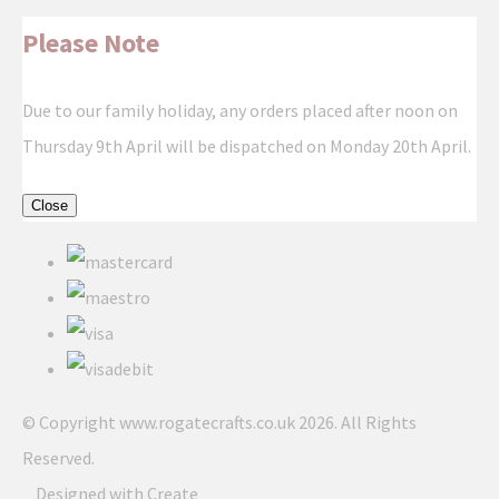
Please Note
Due to our family holiday, any orders placed after noon on
Thursday 9th April will be dispatched on Monday 20th April.
Close
© Copyright www.rogatecrafts.co.uk 2026. All Rights
Reserved.
Designed with
Create