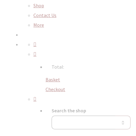
Shop
Contact Us
More
Total:
Basket
Checkout
Search the shop