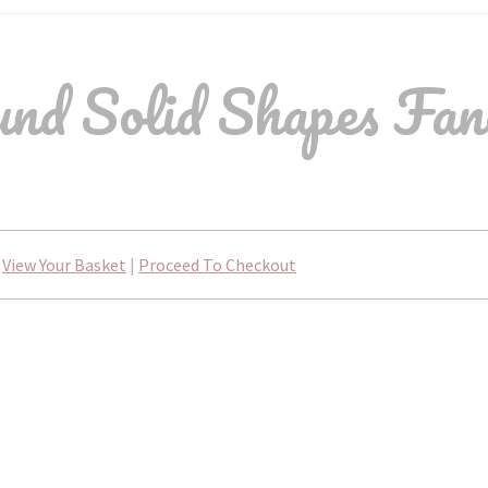
nd Solid Shapes Fan
View Your Basket
|
Proceed To Checkout