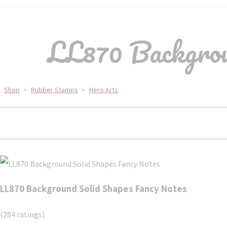
LL870 Backgrou
Shop
>
Rubber Stamps
>
Hero Arts
LL870 Background Solid Shapes Fancy Notes
(284 ratings)