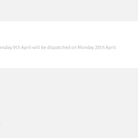
ursday 9th April will be dispatched on Monday 20th April.
.