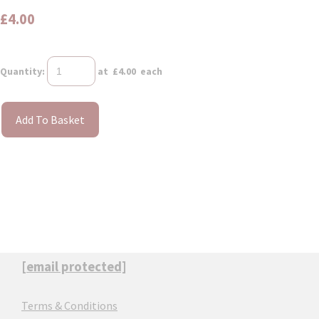
£4.00
Quantity
:
at £
4.00
each
Add To Basket
[email protected]
Terms & Conditions