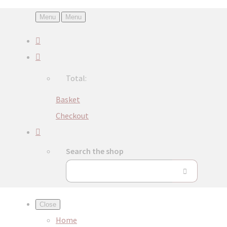
Menu
Menu
Total:
Basket
Checkout
Search the shop
Close
Home