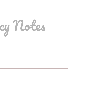
cy Notes