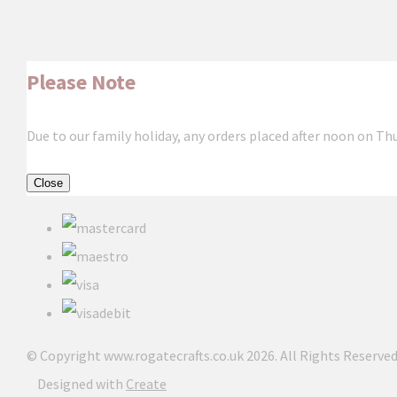
Please Note
Due to our family holiday, any orders placed after noon on Th
Close
© Copyright www.rogatecrafts.co.uk 2026. All Rights Reserved
Designed with
Create