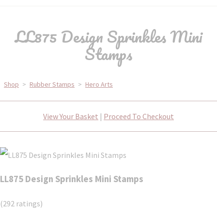
LL875 Design Sprinkles Mini
Stamps
Shop
>
Rubber Stamps
>
Hero Arts
View Your Basket
|
Proceed To Checkout
LL875 Design Sprinkles Mini Stamps
(292 ratings)