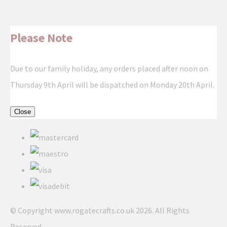
Please Note
Due to our family holiday, any orders placed after noon on
Thursday 9th April will be dispatched on Monday 20th April.
Close
© Copyright www.rogatecrafts.co.uk 2026. All Rights
Reserved.