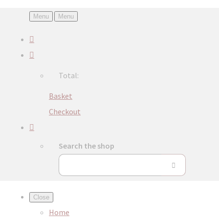
Menu
Menu
Total:
Basket
Checkout
Search the shop
Close
Home