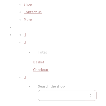
Shop
Contact Us
More
Total:
Basket
Checkout
Search the shop