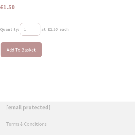
£1.50
Quantity
:
at £
1.50
each
Add To Basket
[email protected]
Terms & Conditions