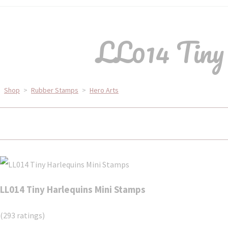
LL014 Tiny
Shop
>
Rubber Stamps
>
Hero Arts
LL014 Tiny Harlequins Mini Stamps
(293 ratings)