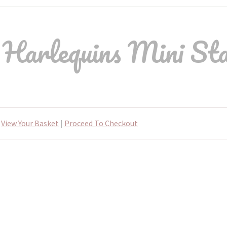
 Harlequins Mini St
View Your Basket
|
Proceed To Checkout