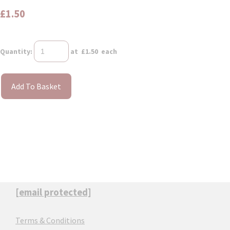
£1.50
Quantity
:
at £
1.50
each
Add To Basket
[email protected]
Terms & Conditions