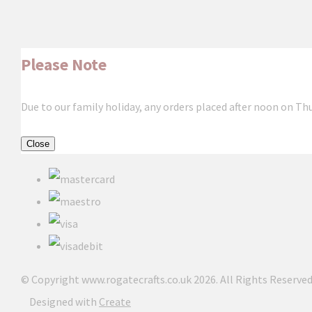
Please Note
Due to our family holiday, any orders placed after noon on Th
Close
© Copyright www.rogatecrafts.co.uk 2026. All Rights Reserved
Designed with
Create