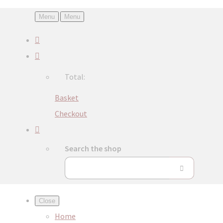
Menu
Menu
Total:
Basket
Checkout
Search the shop
Close
Home