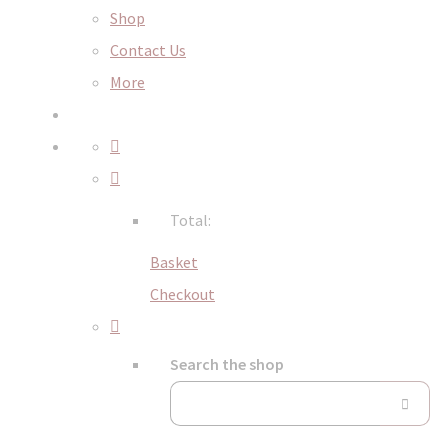
Shop
Contact Us
More
Total:
Basket
Checkout
Search the shop