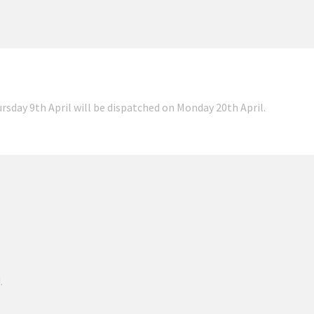
ursday 9th April will be dispatched on Monday 20th April.
.