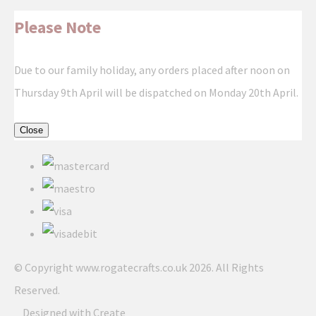
Please Note
Due to our family holiday, any orders placed after noon on
Thursday 9th April will be dispatched on Monday 20th April.
Close
© Copyright www.rogatecrafts.co.uk 2026. All Rights
Reserved.
Designed with
Create