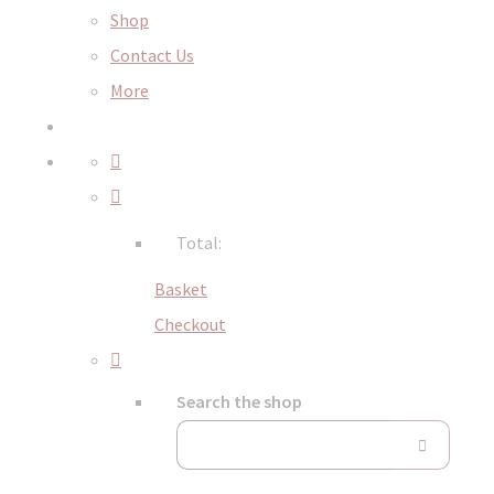
Shop
Contact Us
More
Total:
Basket
Checkout
Search the shop