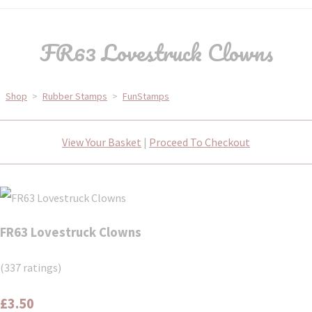
FR63 Lovestruck Clowns
Shop
>
Rubber Stamps
>
FunStamps
View Your Basket
|
Proceed To Checkout
FR63 Lovestruck Clowns
(337 ratings)
£3.50