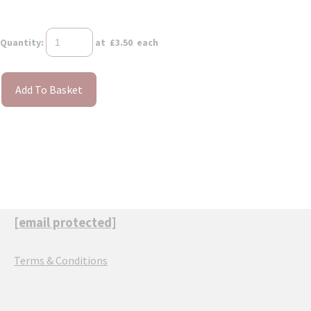
Quantity
:
at £
3.50
each
Add To Basket
[email protected]
Terms & Conditions