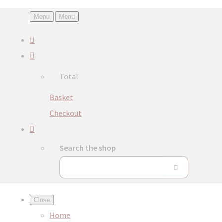
Menu
Menu
Total:
Basket
Checkout
Search the shop
Close
Home