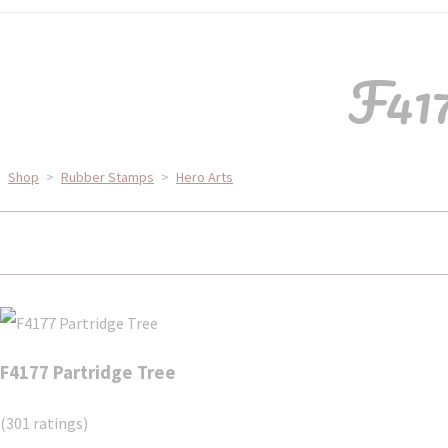
F417
Shop
>
Rubber Stamps
>
Hero Arts
F4177 Partridge Tree
(301 ratings)