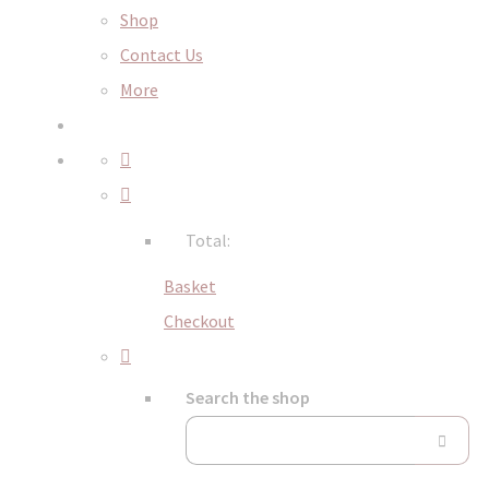
Shop
Contact Us
More
Total:
Basket
Checkout
Search the shop