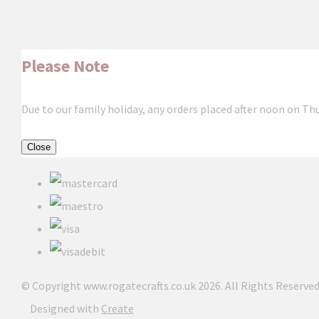
Please Note
Due to our family holiday, any orders placed after noon on Th
Close
© Copyright www.rogatecrafts.co.uk 2026. All Rights Reserved
Designed with
Create