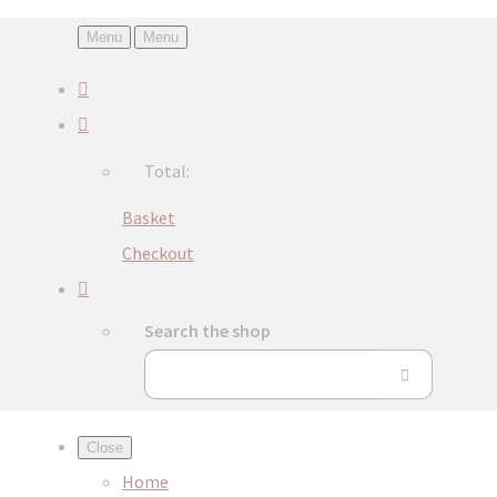
Menu
Menu
Total:
Basket
Checkout
Search the shop
Close
Home