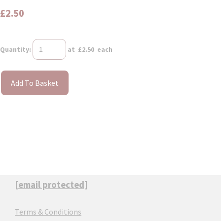
£2.50
Quantity
:
at £
2.50
each
Add To Basket
[email protected]
Terms & Conditions