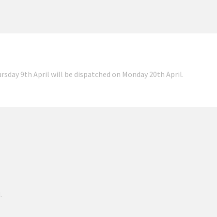
ursday 9th April will be dispatched on Monday 20th April.
.