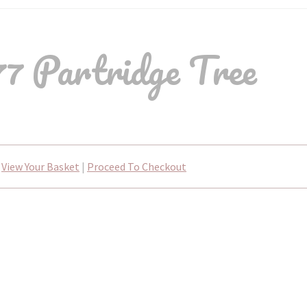
7 Partridge Tree
View Your Basket
|
Proceed To Checkout