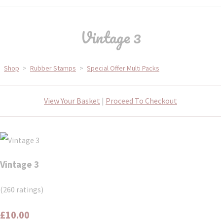
Vintage 3
Shop
>
Rubber Stamps
>
Special Offer Multi Packs
View Your Basket
|
Proceed To Checkout
Vintage 3
(260 ratings)
£10.00