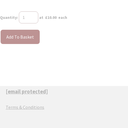
Quantity
:
at £
10.00
each
Add To Basket
[email protected]
Terms & Conditions