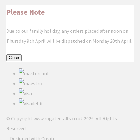
Please Note
Due to our family holiday, any orders placed after noon on
Thursday 9th April will be dispatched on Monday 20th April.
Close
© Copyright www.rogatecrafts.co.uk 2026. All Rights
Reserved.
Designed with
Create