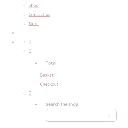
Shop
Contact Us
More
Total:
Basket
Checkout
Search the shop