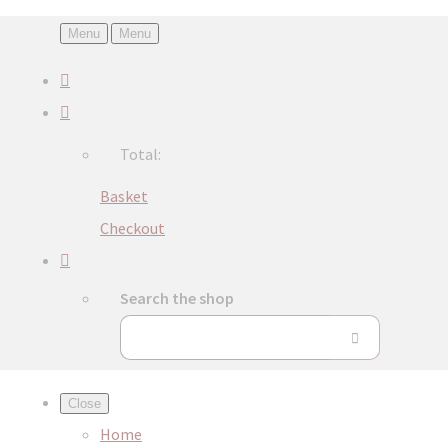
Menu
Menu
Total:
Basket
Checkout
Search the shop
Close
Home