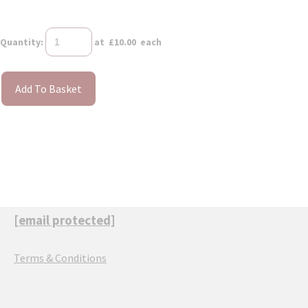
Quantity
:
at £
10.00
each
Add To Basket
[email protected]
Terms & Conditions