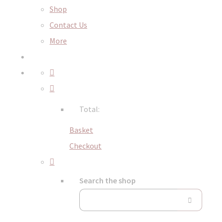
Shop
Contact Us
More
Total:
Basket
Checkout
Search the shop