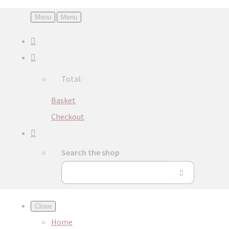
Menu
Menu
Total:
Basket
Checkout
Search the shop
Close
Home