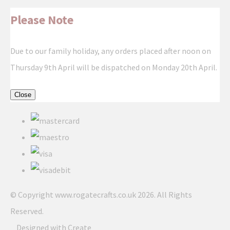
Please Note
Due to our family holiday, any orders placed after noon on
Thursday 9th April will be dispatched on Monday 20th April.
Close
© Copyright www.rogatecrafts.co.uk 2026. All Rights
Reserved.
Designed with
Create