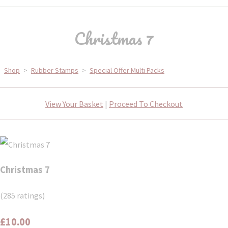
Christmas 7
Shop
>
Rubber Stamps
>
Special Offer Multi Packs
View Your Basket
|
Proceed To Checkout
Christmas 7
(285 ratings)
£10.00