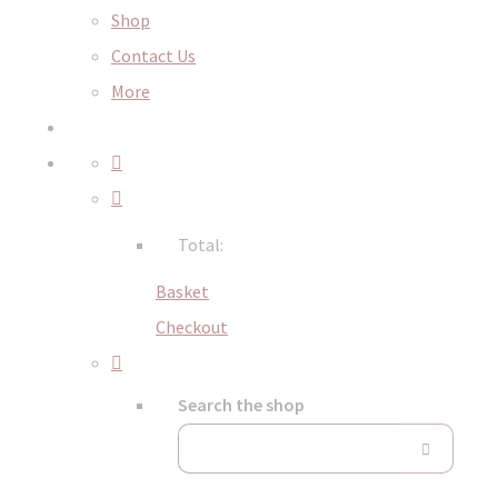
Shop
Contact Us
More
Total:
Basket
Checkout
Search the shop