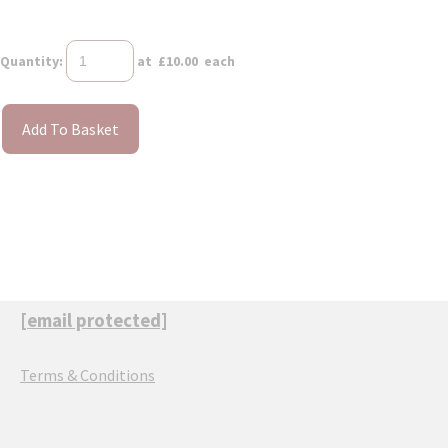
Quantity
:
at £
10.00
each
Add To Basket
[email protected]
Terms & Conditions