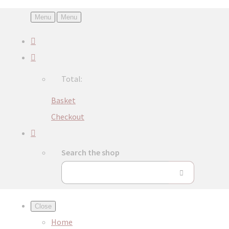
Menu
Menu
Total:
Basket
Checkout
Search the shop
Close
Home