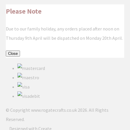
Please Note
Due to our family holiday, any orders placed after noon on
Thursday 9th April will be dispatched on Monday 20th April.
Close
© Copyright www.rogatecrafts.co.uk 2026. All Rights
Reserved.
Designed with
Create