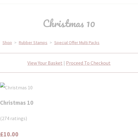
Christmas 10
Shop
>
Rubber Stamps
>
Special Offer Multi Packs
View Your Basket
|
Proceed To Checkout
Christmas 10
(274 ratings)
£10.00