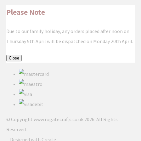
Please Note
Due to our family holiday, any orders placed after noon on
Thursday 9th April will be dispatched on Monday 20th April.
Close
© Copyright www.rogatecrafts.co.uk 2026. All Rights
Reserved.
Designed with
Create