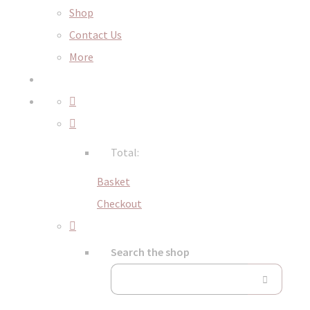
Shop
Contact Us
More
Total:
Basket
Checkout
Search the shop