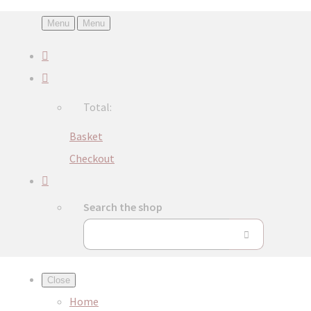
Menu
Menu
Total:
Basket
Checkout
Search the shop
Close
Home