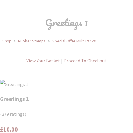
Greetings 1
Shop
>
Rubber Stamps
>
Special Offer Multi Packs
View Your Basket
|
Proceed To Checkout
Greetings 1
(279 ratings)
£10.00