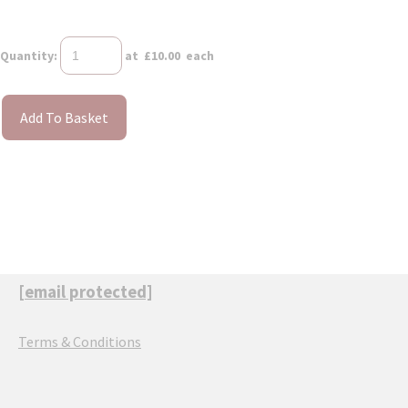
Quantity
:
at £
10.00
each
Add To Basket
[email protected]
Terms & Conditions