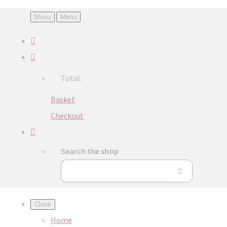
Menu
Menu
Total:
Basket
Checkout
Search the shop
Close
Home