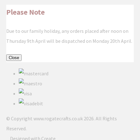
Please Note
Due to our family holiday, any orders placed after noon on
Thursday 9th April will be dispatched on Monday 20th April.
Close
© Copyright www.rogatecrafts.co.uk 2026. All Rights
Reserved.
Designed with
Create