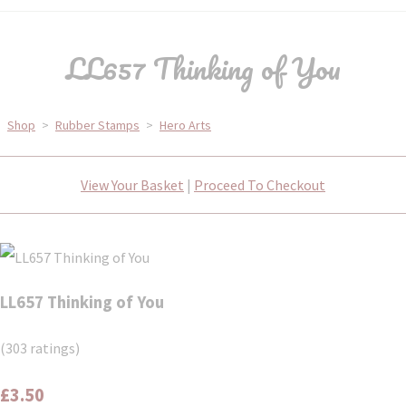
LL657 Thinking of You
Shop
>
Rubber Stamps
>
Hero Arts
View Your Basket
|
Proceed To Checkout
LL657 Thinking of You
(303 ratings)
£3.50