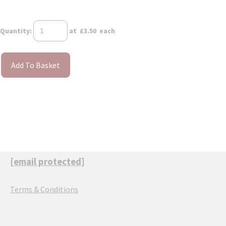
Quantity
:
at £
3.50
each
Add To Basket
[email protected]
Terms & Conditions