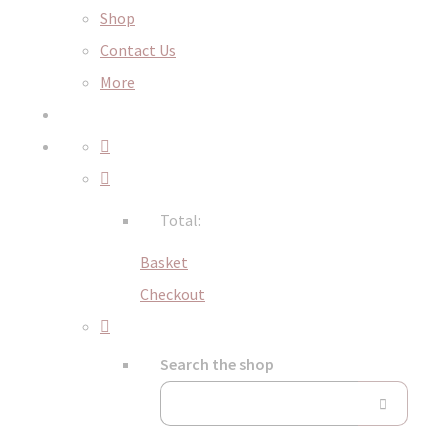
Shop
Contact Us
More
Total:
Basket
Checkout
Search the shop