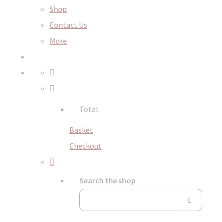
Shop
Contact Us
More
Total:
Basket
Checkout
Search the shop