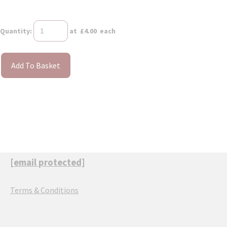
Quantity
:
at £
4.00
each
Add To Basket
[email protected]
Terms & Conditions