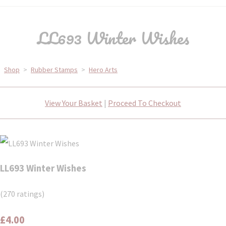
LL693 Winter Wishes
Shop
>
Rubber Stamps
>
Hero Arts
View Your Basket
|
Proceed To Checkout
LL693 Winter Wishes
(270 ratings)
£4.00