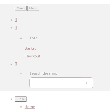
Menu
Menu
Total:
Basket
Checkout
Search the shop
Close
Home