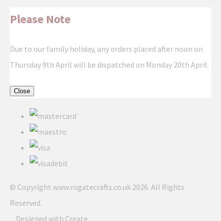
Please Note
Due to our family holiday, any orders placed after noon on
Thursday 9th April will be dispatched on Monday 20th April.
Close
© Copyright www.rogatecrafts.co.uk 2026. All Rights
Reserved.
Designed with
Create