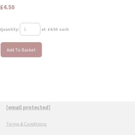
£4.50
Quantity
:
at £
4.50
each
Add To Basket
[email protected]
Terms & Conditions