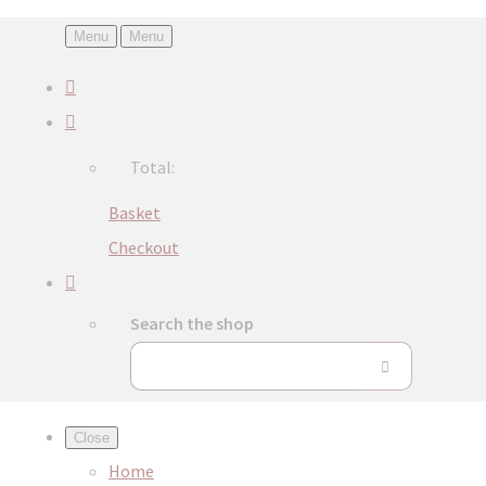
Menu
Menu
Total:
Basket
Checkout
Search the shop
Close
Home