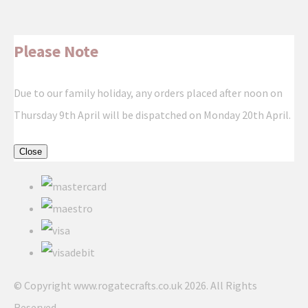
Please Note
Due to our family holiday, any orders placed after noon on
Thursday 9th April will be dispatched on Monday 20th April.
Close
© Copyright www.rogatecrafts.co.uk 2026. All Rights
Reserved.