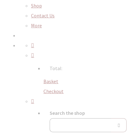
Shop
Contact Us
More
Total:
Basket
Checkout
Search the shop