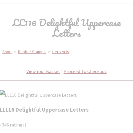
LL116 Delightful Uppercase
Letters
Shop
>
Rubber Stamps
>
Hero Arts
View Your Basket
|
Proceed To Checkout
LL116 Delightful Uppercase Letters
(346 ratings)