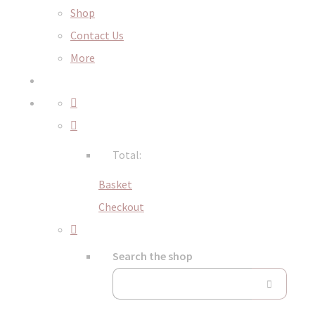
Shop
Contact Us
More
Total:
Basket
Checkout
Search the shop