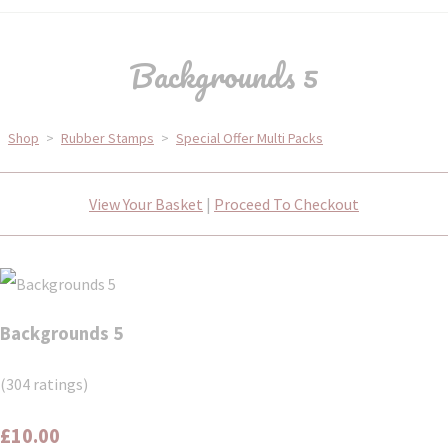
Backgrounds 5
Shop
>
Rubber Stamps
>
Special Offer Multi Packs
View Your Basket
|
Proceed To Checkout
Backgrounds 5
(304 ratings)
£10.00