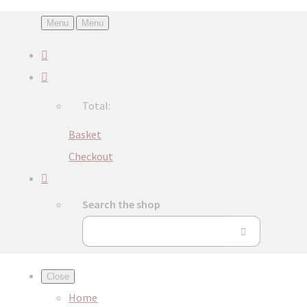
Menu
Menu
Total:
Basket
Checkout
Search the shop
Close
Home