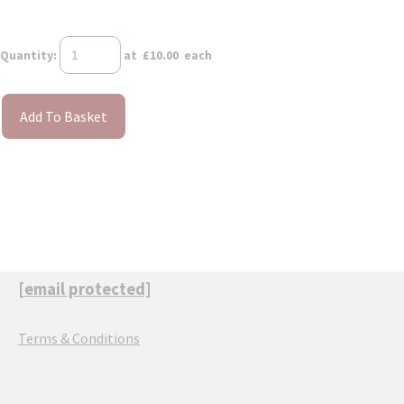
Quantity
:
at £
10.00
each
Add To Basket
[email protected]
Terms & Conditions