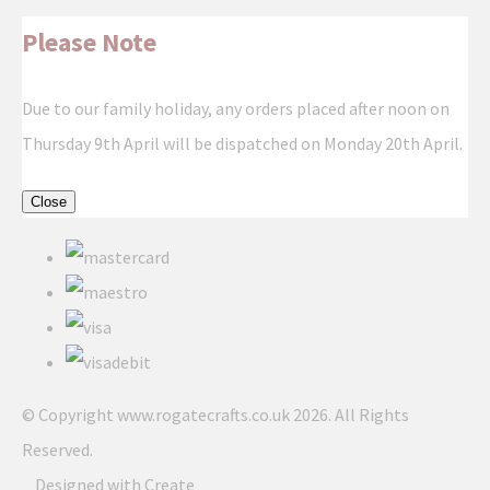
Please Note
Due to our family holiday, any orders placed after noon on
Thursday 9th April will be dispatched on Monday 20th April.
Close
© Copyright www.rogatecrafts.co.uk 2026. All Rights
Reserved.
Designed with
Create