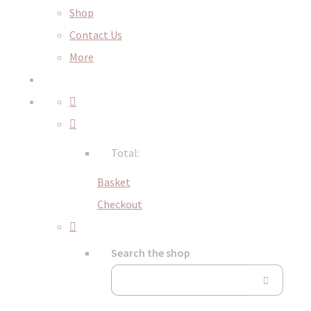
Shop
Contact Us
More
Total:
Basket
Checkout
Search the shop