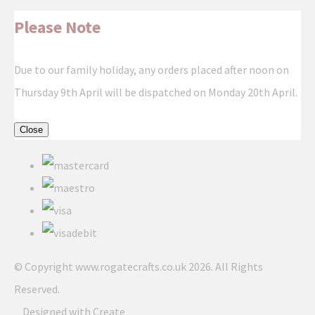
Please Note
Due to our family holiday, any orders placed after noon on
Thursday 9th April will be dispatched on Monday 20th April.
Close
© Copyright www.rogatecrafts.co.uk 2026. All Rights
Reserved.
Designed with
Create