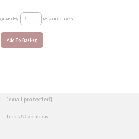
Quantity
:
at £
10.00
each
Add To Basket
[email protected]
Terms & Conditions