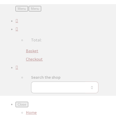
Menu
Menu
Total:
Basket
Checkout
Search the shop
Close
Home