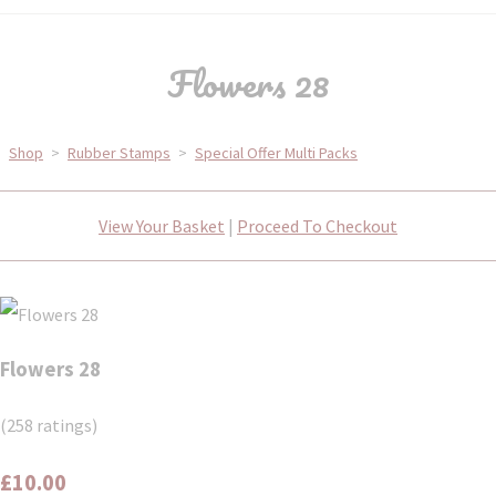
Flowers 28
Shop
>
Rubber Stamps
>
Special Offer Multi Packs
View Your Basket
|
Proceed To Checkout
Flowers 28
(258 ratings)
£10.00