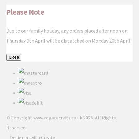
Please Note
Due to our family holiday, any orders placed after noon on
Thursday 9th April will be dispatched on Monday 20th April.
Close
© Copyright www.rogatecrafts.co.uk 2026. All Rights
Reserved.
Designed with
Create