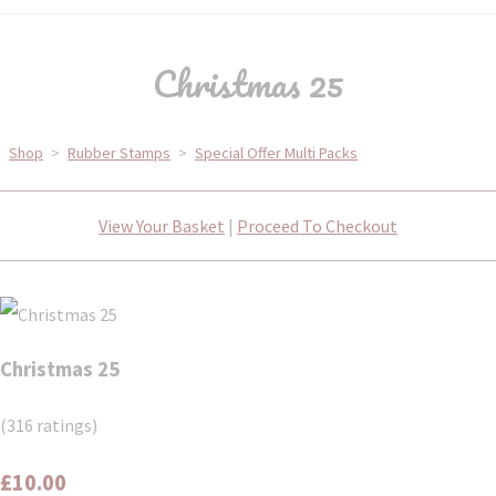
Christmas 25
Shop
>
Rubber Stamps
>
Special Offer Multi Packs
View Your Basket
|
Proceed To Checkout
Christmas 25
(316 ratings)
£10.00