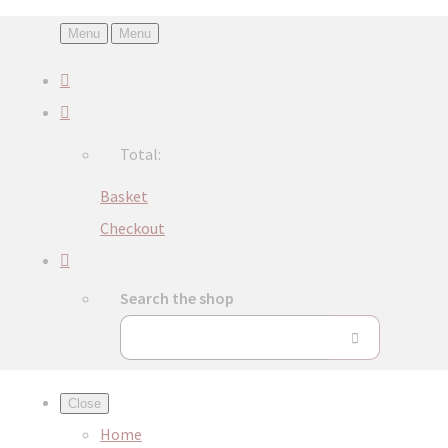
Menu
Menu
Total:
Basket
Checkout
Search the shop
Close
Home