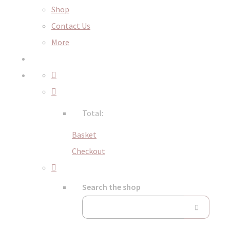
Shop
Contact Us
More
Total:
Basket
Checkout
Search the shop