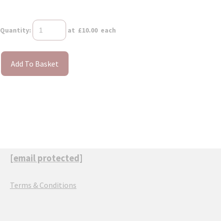
Quantity
:
at £
10.00
each
Add To Basket
[email protected]
Terms & Conditions