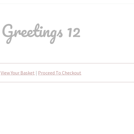
Greetings 12
View Your Basket
|
Proceed To Checkout