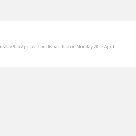
ursday 9th April will be dispatched on Monday 20th April.
.