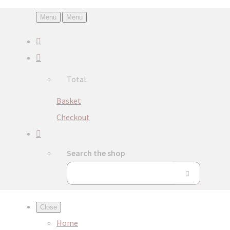
Menu
Menu
Total:
Basket
Checkout
Search the shop
Close
Home