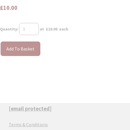
£10.00
Quantity
:
at £
10.00
each
Add To Basket
[email protected]
Terms & Conditions