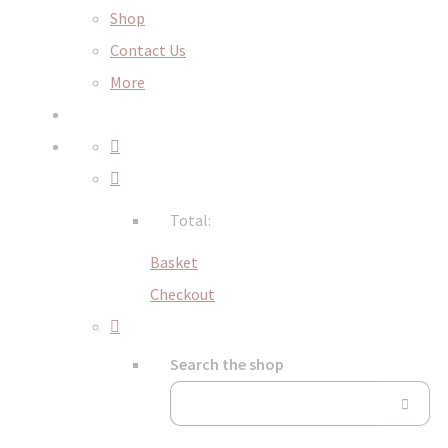
Shop
Contact Us
More
Total:
Basket
Checkout
Search the shop