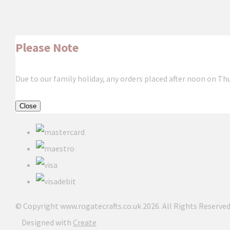
Please Note
Due to our family holiday, any orders placed after noon on Th
Close
© Copyright www.rogatecrafts.co.uk 2026. All Rights Reserved
Designed with
Create