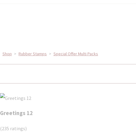
Shop
>
Rubber Stamps
>
Special Offer Multi Packs
Greetings 12
(235 ratings)