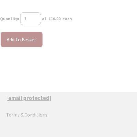
Quantity
:
at £
10.00
each
Add To Basket
[email protected]
Terms & Conditions