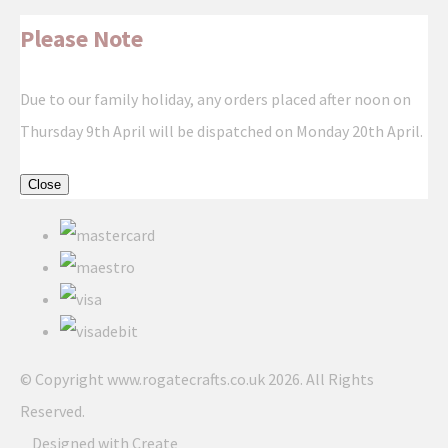
Please Note
Due to our family holiday, any orders placed after noon on
Thursday 9th April will be dispatched on Monday 20th April.
Close
© Copyright www.rogatecrafts.co.uk 2026. All Rights
Reserved.
Designed with
Create