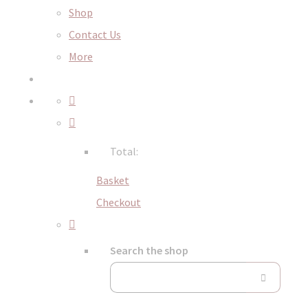
Shop
Contact Us
More
Total:
Basket
Checkout
Search the shop