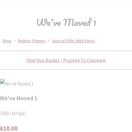
We've Moved 1
Shop
>
Rubber Stamps
>
Special Offer Multi Packs
View Your Basket
|
Proceed To Checkout
We've Moved 1
(269 ratings)
£10.00