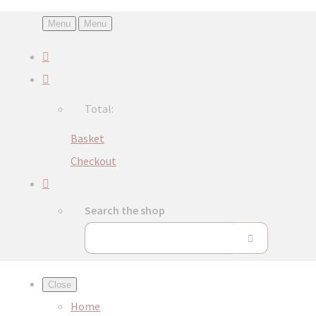
Menu
Menu
Total:
Basket
Checkout
Search the shop
Close
Home