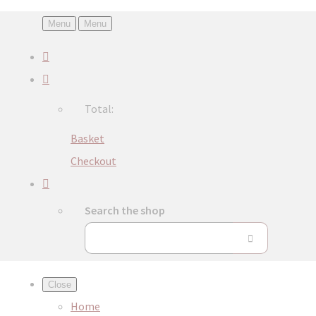
Menu
Menu
Total:
Basket
Checkout
Search the shop
Close
Home