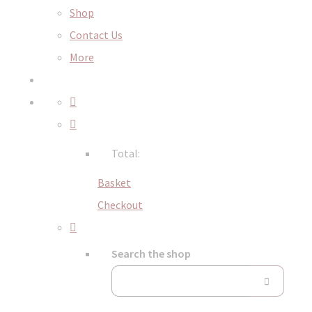
Shop
Contact Us
More
Total:
Basket
Checkout
Search the shop