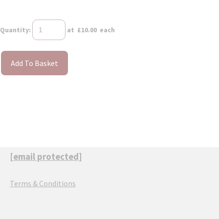
Quantity
:
at £
10.00
each
Add To Basket
[email protected]
Terms & Conditions