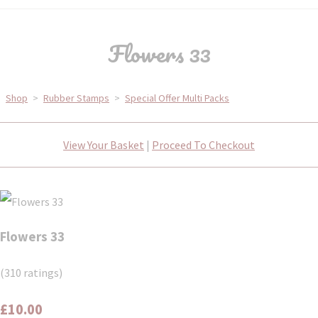
Flowers 33
Shop
>
Rubber Stamps
>
Special Offer Multi Packs
View Your Basket
|
Proceed To Checkout
Flowers 33
(310 ratings)
£10.00