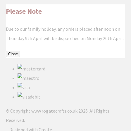
Please Note
Due to our family holiday, any orders placed after noon on
Thursday 9th April will be dispatched on Monday 20th April.
Close
© Copyright www.rogatecrafts.co.uk 2026. All Rights
Reserved.
Designed with
Create