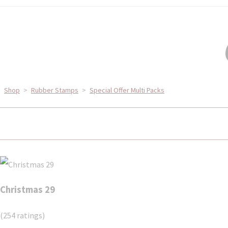
Shop
>
Rubber Stamps
>
Special Offer Multi Packs
Christmas 29
(254 ratings)