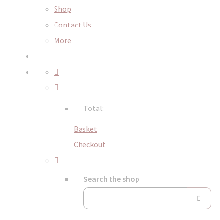
Shop
Contact Us
More
Total:
Basket
Checkout
Search the shop