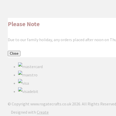
Please Note
Due to our family holiday, any orders placed after noon on Th
Close
© Copyright www.rogatecrafts.co.uk 2026. All Rights Reserved
Designed with
Create