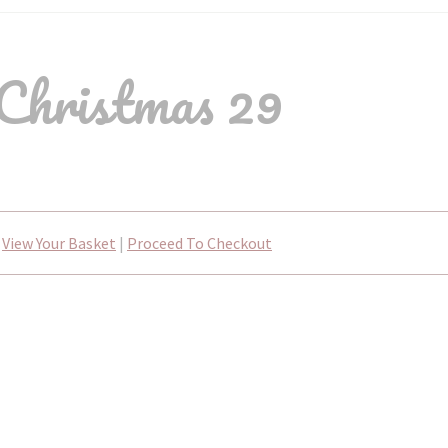
Christmas 29
View Your Basket
|
Proceed To Checkout