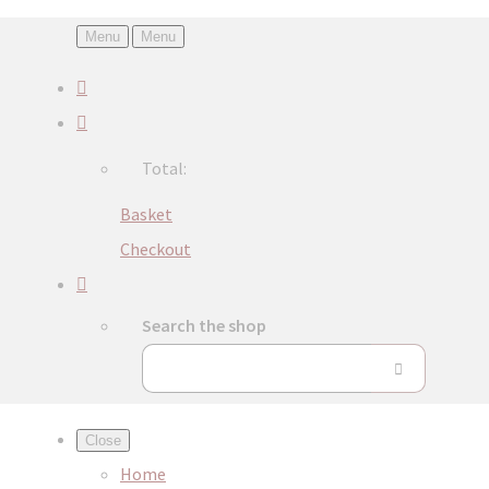
Menu
Menu
Total:
Basket
Checkout
Search the shop
Close
Home