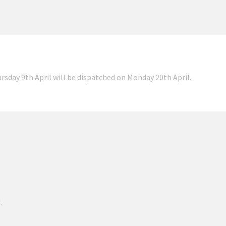
ursday 9th April will be dispatched on Monday 20th April.
.