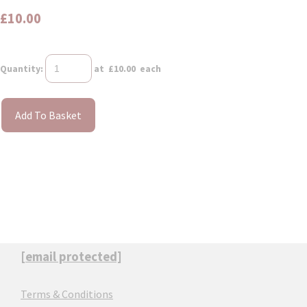
£10.00
Quantity
:
at £
10.00
each
Add To Basket
[email protected]
Terms & Conditions